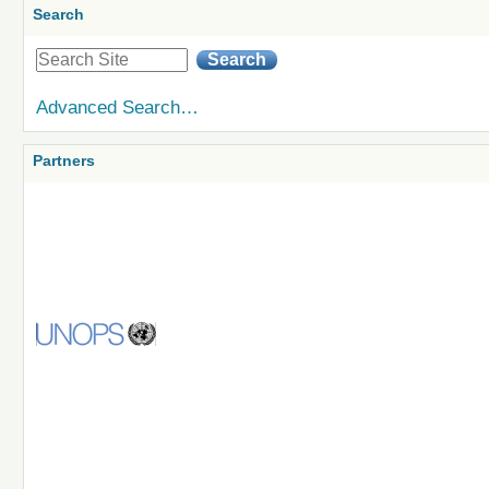
Search
Advanced Search…
Partners