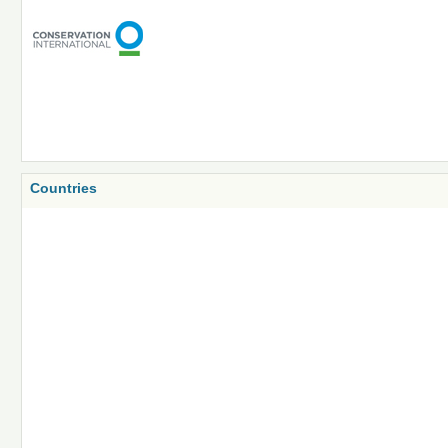
Countries