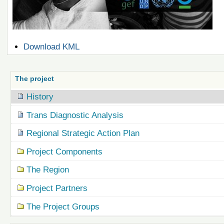
Document
Download KML
Actions
The project
History
Trans Diagnostic Analysis
Regional Strategic Action Plan
Project Components
The Region
Project Partners
The Project Groups