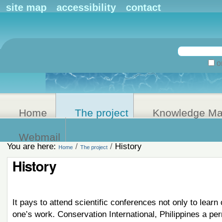
Personal
site map
accessibility
contact
tools
Search Site
on
Advanced
Search…
Home
The project
Knowledge M
Webmail
You are here:
/
/
History
Home
The project
History
It pays to attend scientific conferences not only to learn
one’s work. Conservation International, Philippines a pe