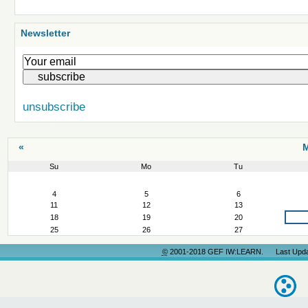
Newsletter
unsubscribe
«
M
Su
Mo
Tu
March
4
5
6
11
12
13
18
19
20
25
26
27
©
2001-2018 GEF IW:LEARN. Last Update