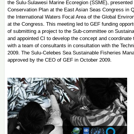
the Sulu-Sulawesi Marine Ecoregion (SSME), presented
Conservation Plan at the East Asian Seas Congress in Qi
the International Waters Focal Area of the Global Envir
at the Congress. This meeting led to GEF funding opportu
of submitting a project to the Sub-committee on Sustai
and appointed CI to develop the concept and coordinate 
with a team of consultants in consultation with the Tec
2009. The Sulu-Celebes Sea Sustainable Fisheries Man
approved by the CEO of GEF in October 2009.