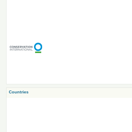
Countries