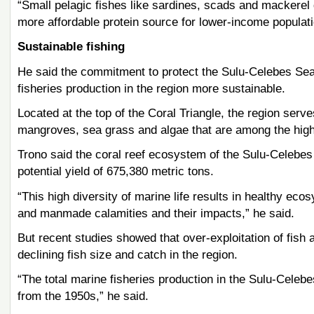
“Small pelagic fishes like sardines, scads and mackerel 
more affordable protein source for lower-income populatio
Sustainable fishing
He said the commitment to protect the Sulu-Celebes Sea
fisheries production in the region more sustainable.
Located at the top of the Coral Triangle, the region serve
mangroves, sea grass and algae that are among the highe
Trono said the coral reef ecosystem of the Sulu-Celebes
potential yield of 675,380 metric tons.
“This high diversity of marine life results in healthy eco
and manmade calamities and their impacts,” he said.
But recent studies showed that over-exploitation of fish 
declining fish size and catch in the region.
“The total marine fisheries production in the Sulu-Celebe
from the 1950s,” he said.