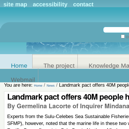
Personal
site map
accessibility
contact
tools
Search Site
on
Advanced
Search…
Home
The project
Knowledge M
Webmail
You are here:
/
/
Landmark pact offers 40M peopl
Home
News
Landmark pact offers 40M people 
By Germelina Lacorte of Inquirer Mindan
Experts from the Sulu-Celebes Sea Sustainable Fisher
SFMP), however, noted that the marine life in these two 