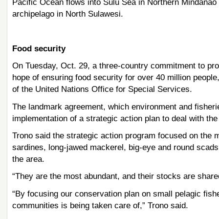
Pacific Ocean flows into Sulu Sea in Northern Mindanao
archipelago in North Sulawesi.
Food security
On Tuesday, Oct. 29, a three-country commitment to pr
hope of ensuring food security for over 40 million peop
of the United Nations Office for Special Services.
The landmark agreement, which environment and fisheries 
implementation of a strategic action plan to deal with th
Trono said the strategic action program focused on the
sardines, long-jawed mackerel, big-eye and round scads,
the area.
“They are the most abundant, and their stocks are shared
“By focusing our conservation plan on small pelagic fish
communities is being taken care of,” Trono said.