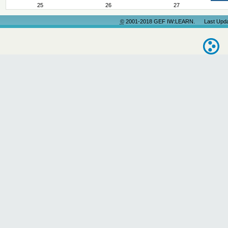
25
26
27
©
2001-2018 GEF IW:LEARN. Last Update