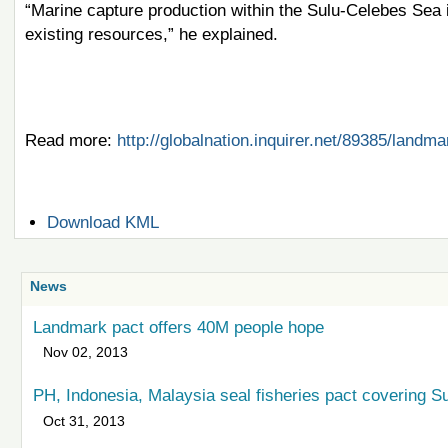
“Marine capture production within the Sulu-Celebes Sea in
existing resources,” he explained.
Read more:
http://globalnation.inquirer.net/89385/land
Document
Download KML
Actions
News
Landmark pact offers 40M people hope
Nov 02, 2013
PH, Indonesia, Malaysia seal fisheries pact covering 
Oct 31, 2013