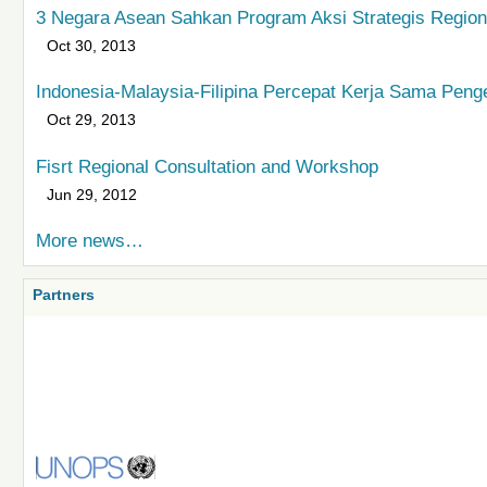
3 Negara Asean Sahkan Program Aksi Strategis Regiona
Oct 30, 2013
Indonesia-Malaysia-Filipina Percepat Kerja Sama Peng
Oct 29, 2013
Fisrt Regional Consultation and Workshop
Jun 29, 2012
More news…
Partners