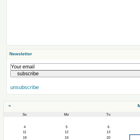
Newsletter
unsubscribe
«
M
Su
Mo
Tu
March
4
5
6
11
12
13
18
19
20