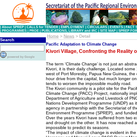
|
About SPREP
|
CALLS for TENDER
|
EMPLOYMENT
|
CIRCULARS
|
EVENTS
|
FACT 
|
PROGRAMMES
|
PROE
|
PUBLICATIONS, LIBRARY and IRC
|
SITE MAP
|
SPREP FO
Home
>
News
> Detail
Search
Pacific Adaptation to Climate Change
Kivori Village, Confronting the Reality
powered by Google
The term ‘Climate Change’ is not just an abstra
Kivori, it is their daily challenge. Located some
west of Port Moresby, Papua New Guinea, the 
hour drive from the capital, but much longer on
tends to worsen the impossible muddy road.
The Kivori community is a pilot site for the Paci
Climate Change (PACC) Project, nationally im
Department of Agriculture and Livestock of PNG
Nations Development Programme (UNDP) as it
agency in partnership with the Secretariat of th
Environment Programme (SPREP), and funded b
Over the years Kivori have suffered from two 
and drought on the other. It has now reached
impossible to predict its seasons.
“The impact of climate change is evident in the f