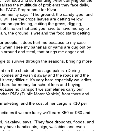
 livelihood and surrounding. After carrying out the
lizes the multitude of problems they face daily,
 the PACC Programme for Kivori.
 community says: “The ground, the sandy type, and
u will see the crops leaves are getting yellow
done on gardening, cutting the grass, digging,
lot of time on that and you have to have money to
rain, the ground is wet and the food starts getting
er people, it does hurt me because to my case
nd when I see my bananas or yams are dug out by
s around and steal, that brings me anger and I
gle to survive through the seasons, bringing more
ant on the shade of the sago palms. (During
ood comes and wash it away and the roads and the
t very difficult, it’s very hard especially we ladies,
 it hard for money for school fees and buying
 Because no transport we sometimes carry our
other PMV (Public Motor Vehicle) from there and
 marketing, and the cost of her cargo is K10 per
etimes if we are lucky we’ll earn K50 or K60 and
vori, Nakalevu says, “They face droughts, floods, and
they have bandicoots, pigs, wallabies and even