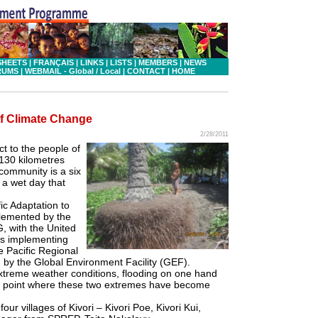
SHEETS
|
FRANÇAIS
|
LINKS
|
LISTS
|
MEMBERS
|
NEWS
RUMS
|
WEBMAIL - Global
/ Local
|
CONTACT
|
HOME
 of Climate Change
2/28/2011
ct to the people of
 130 kilometres
community is a six
 a wet day that
fic Adaptation to
plemented by the
, with the United
s implementing
e Pacific Regional
y the Global Environment Facility (GEF).
extreme weather conditions, flooding on one hand
 a point where these two extremes have become
our villages of Kivori – Kivori Poe, Kivori Kui,