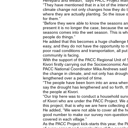
Hereparu and Meauri,” says PACC Project Man
“They have mentioned that in a lot of the inter
climate change not only changes how they do thi
where they are actually planting. So the issue 
for them.”
“Before they were able to know the seasons an
present it is no longer the case, because the 
seasons comes into the wet season. This is whe
people do things.”
He added that this becomes a huge challenge f
easy, and they do not have the opportunity to 
poor road conditions and transportation, all put
community is facing.
With the support of the PACC Regional Unit of
Kivori firstly carrying out the Socioeconomic As
PACC National Coordinator Mika Andrews said th
the change in climate, and not only has drought 
lengthened over a period of time.
“The people have been born into an area where
say the drought has lengthened and so forth, th
the people at Kivori.
“Our trip here was to conduct a household surv
of Kivori who are under the PACC Project. We a
this project; that is why we are here collecting 
He added, “We were not able to cover all the 
good number to make our survey non-questiona
covered in each village.”
As the PACC Project kick-starts this year, the