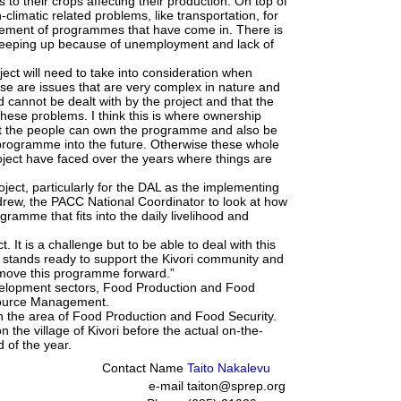
s to their crops affecting their production. On top of
-climatic related problems, like transportation, for
ement of programmes that have come in. There is
 creeping up because of unemployment and lack of
ect will need to take into consideration when
e are issues that are very complex in nature and
 cannot be dealt with by the project and that the
these problems. I think this is where ownership
at the people can own the programme and also be
le programme into the future. Otherwise these whole
oject have faced over the years where things are
oject, particularly for the DAL as the implementing
rew, the PACC National Coordinator to look at how
gramme that fits into the daily livelihood and
. It is a challenge but to be able to deal with this
stands ready to support the Kivori community and
nd move this programme forward.”
elopment sectors, Food Production and Food
source Management.
n the area of Food Production and Food Security.
 the village of Kivori before the actual on-the-
 of the year.
Contact Name
Taito Nakalevu
e-mail
taiton@sprep.org