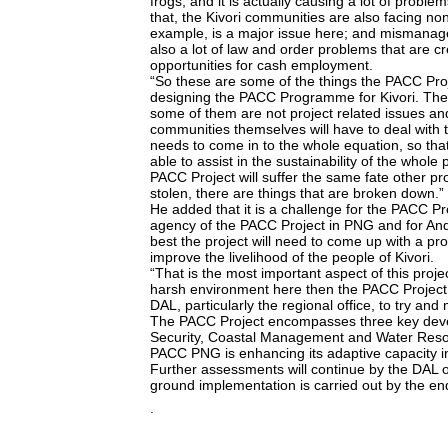
frogs, and it is actually causing a lot of problem
that, the Kivori communities are also facing non
example, is a major issue here; and mismanag
also a lot of law and order problems that are
opportunities for cash employment.
“So these are some of the things the PACC Proj
designing the PACC Programme for Kivori. Thes
some of them are not project related issues and
communities themselves will have to deal with 
needs to come in to the whole equation, so th
able to assist in the sustainability of the who
PACC Project will suffer the same fate other pr
stolen, there are things that are broken down.”
He added that it is a challenge for the PACC Pr
agency of the PACC Project in PNG and for And
best the project will need to come up with a pro
improve the livelihood of the people of Kivori.
“That is the most important aspect of this project
harsh environment here then the PACC Project 
DAL, particularly the regional office, to try a
The PACC Project encompasses three key dev
Security, Coastal Management and Water Re
PACC PNG is enhancing its adaptive capacity i
Further assessments will continue by the DAL on
ground implementation is carried out by the end
.