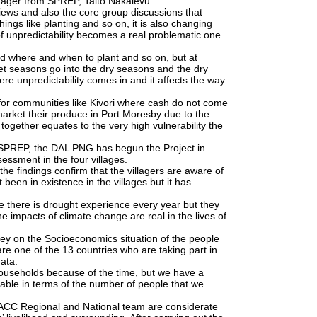
ager from SPREP, Taito Nakalevu.
views and also the core group discussions that
ngs like planting and so on, it is also changing
of unpredictability becomes a real problematic one
d where and when to plant and so on, but at
wet seasons go into the dry seasons and the dry
re unpredictability comes in and it affects the way
or communities like Kivori where cash do not come
market their produce in Port Moresby due to the
 together equates to the very high vulnerability the
 SPREP, the DAL PNG has begun the Project in
sessment in the four villages.
e findings confirm that the villagers are aware of
been in existence in the villages but it has
 there is drought experience every year but they
e impacts of climate change are real in the lives of
ey on the Socioeconomics situation of the people
re one of the 13 countries who are taking part in
data.
households because of the time, but we have a
ble in terms of the number of people that we
 PACC Regional and National team are considerate