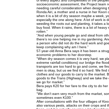
of every aspect and complexities of the peoples’
socioeconomic assessment, the Project team rea
needing careful consideration when designing
Ronda Airi, a mother and a nurse in her Kivori
when it is a bit of dry season maybe a week, yo
especially the one along here. A lot of work is 
weeding the roots out and planting, it takes a 
buy food. When it rains, there is a lot of heavy 
rotten.”
“And when young people go and steal from oth
there’s no one helping me in my gardening. A
a person who did not do the hard work and goe
keep complaining why am I here.”
57-year-old Anna Bera says it has been a strug
economic problems to her doorstep.
“When dry season comes it is very hard, we pl
extreme rainfall conditions) our bridge the fl
transports are too hard to go and come, we find i
men is okay, but us we find it so hard. We find
clothes and our goods to carry to the market.
goods to the Trans (Highway) and we take the 
we go for market.”
Bera pays K20 for her fare to the city to do her
bag.
“We don’t earn very much from the market, som
sometimes even K100.”
After consultations with the four villages of Ki
also various pests, attacks on their crops and 