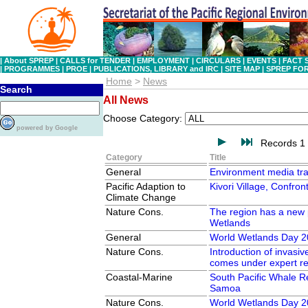
|
About SPREP
|
CALLS for TENDER
|
EMPLOYMENT
|
CIRCULARS
|
EVENTS
|
FACT 
|
PROGRAMMES
|
PROE
|
PUBLICATIONS, LIBRARY and IRC
|
SITE MAP
|
SPREP FO
Home
>
News
Search
All News
Choose Category:
powered by Google
Records 1 
Category
Title
General
Environment media tra
Pacific Adaption to
Kivori Village, Confro
Climate Change
Nature Cons.
The region has a new p
Wetlands
General
World Wetlands Day 2
Nature Cons.
Introduction of invasiv
comes under expert r
Coastal-Marine
South Pacific Whale R
Samoa
Nature Cons.
World Wetlands Day 2