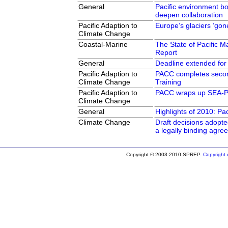
General
Pacific environment 
deepen collaboration
Pacific Adaption to
Europe’s glaciers ’gon
Climate Change
Coastal-Marine
The State of Pacific Ma
Report
General
Deadline extended for
Pacific Adaption to
PACC completes seco
Climate Change
Training
Pacific Adaption to
PACC wraps up SEA-PA
Climate Change
General
Highlights of 2010: Pa
Climate Change
Draft decisions adopt
a legally binding agre
Copyright © 2003-2010 SPREP.
Copyright d