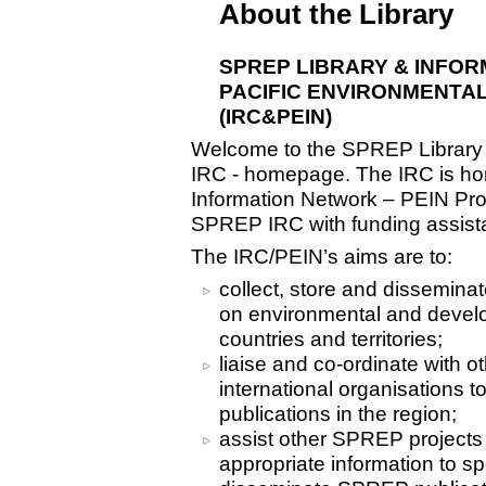
About the Library
SPREP LIBRARY & INFO
PACIFIC ENVIRONMENTA
(IRC&PEIN)
Welcome to the SPREP Library 
IRC - homepage. The IRC is hom
Information Network – PEIN Pro
SPREP IRC with funding assist
The IRC/PEIN’s aims are to:
collect, store and disseminat
on environmental and develo
countries and territories;
liaise and co-ordinate with o
international organisations t
publications in the region;
assist other SPREP project
appropriate information to sp