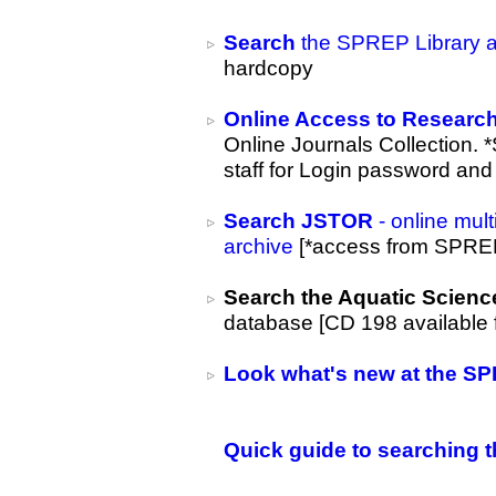
Search
the SPREP Library an
hardcopy
Online Access to Research
Online Journals Collection. *
staff for Login password and
Search
JSTOR
- online mult
archive
[*access from SPREP
Search the Aquatic Scienc
database [CD 198 available 
Look what's new at the SP
Quick guide to searching t