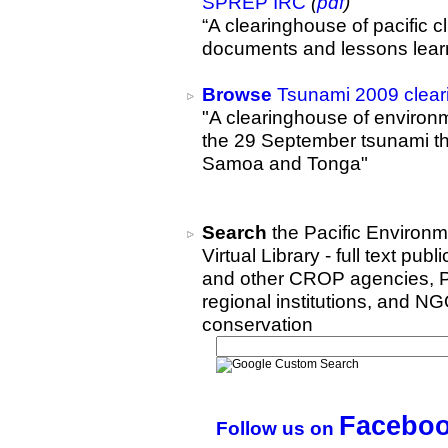
SPREP IRC
(
pdf
)
“A clearinghouse of pacific 
documents and lessons lear
Browse
Tsunami 2009 clea
"A clearinghouse of environm
the 29 September tsunami t
Samoa and Tonga"
Search
the Pacific Environm
Virtual Library - full text 
and other CROP agencies, Pa
regional institutions, and N
conservation
Facebo
Follow us on