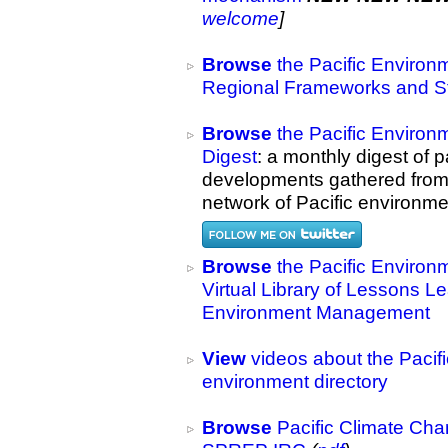
welcome
]
Browse
the Pacific Environ
Regional Frameworks and St
Browse
the Pacific Environ
Digest
: a monthly digest of 
developments gathered from
network of Pacific environmen
Browse
the Pacific Environ
Virtual Library of Lessons L
Environment Management
View
videos about the Pacif
environment directory
Browse
Pacific Climate Cha