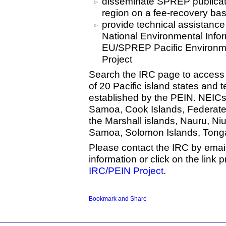
disseminate SPREP publicati
region on a fee-recovery bas
provide technical assistance
National Environmental Info
EU/SPREP Pacific Environme
Project
Search the IRC page to access
of 20 Pacific island states and t
established by the PEIN. NEICs
Samoa, Cook Islands, Federated S
the Marshall islands, Nauru, N
Samoa, Solomon Islands, Tonga
Please contact the IRC by emai
information or click on the link 
IRC/PEIN Project
.