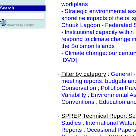
workplans
Search
-
Strategic environmental as
shoreline impacts of the oil
Chuuk Lagoon - Federated S
powered by Google
-
Institutional capacity withi
respond to climate change i
the Solomon Islands
-
Climate change: our centur
[DVD]
Filter by category
:
General -
meeting reports, budgets and
Conservation
;
Pollution Pre
Variability
;
Environmental A
Conventions
;
Education an
SPREP Technical Report Ser
Studies ; International Water
Reports ; Occasional Paper