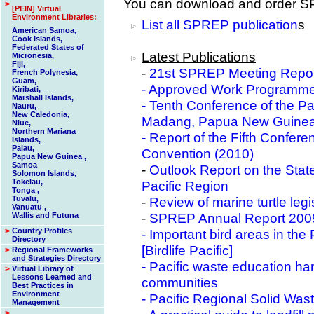
You can download and order SP
>
[PEIN] Virtual
Environment Libraries:
List all SPREP publication
s
American Samoa,
Cook Islands,
Federated States of
Latest Publications
Micronesia,
Fiji,
-
21st SPREP Meeting Repo
French Polynesia,
Guam,
-
Approved Work Programme 
Kiribati,
Marshall Islands,
-
Tenth Conference of the Pa
Nauru,
New Caledonia,
Madang, Papua New Guinea
Niue,
Northern Mariana
-
Report of the Fifth Confere
Islands,
Palau,
Convention (2010)
Papua New Guinea ,
Samoa
-
Outlook Report on the State
Solomon Islands,
Tokelau,
Pacific Region
Tonga ,
Tuvalu,
-
Review of marine turtle leg
Vanuatu ,
-
SPREP Annual Report 2009
Wallis and Futuna
>
Country Profiles
- Important bird areas in t
Directory
[Birdlife Pacific]
>
Regional Frameworks
and Strategies Directory
- Pacific waste education h
>
Virtual Library of
Lessons Learned and
communities
Best Practices in
Environment
-
Pacific Regional Solid Wa
Management
>