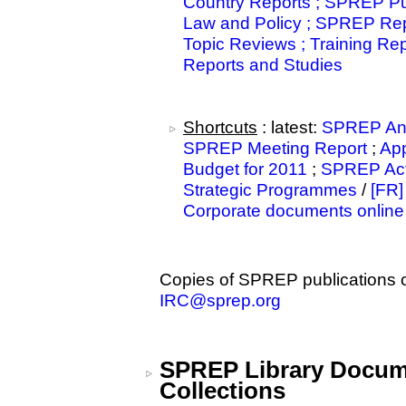
Country Reports ; SPREP Pub
Law and Policy ; SPREP Rep
Topic Reviews ; Training Re
Reports and Studies
Shortcuts
: latest:
SPREP Ann
SPREP Meeting Report
;
Ap
Budget for 2011
;
SPREP Acti
Strategic Programmes
/
[FR]
Corporate documents online
Copies of SPREP publications 
IRC@sprep.org
SPREP Library Docum
Collections