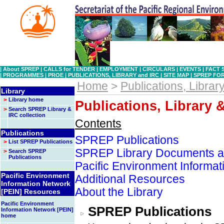
|
About SPREP
|
CALLS for TENDER
|
EMPLOYMENT
|
CIRCULARS
|
EVENTS
|
FACT 
|
PROGRAMMES
|
PROE
|
PUBLICATIONS, LIBRARY and IRC
|
SITE MAP
|
SPREP FO
Home
>
Publications, Librar
Library
>
Library home
Publications, Library 
>
Search SPREP Library &
IRC collection
Contents
Publications
SPREP Publications
>
List SPREP Publications
SPREP Library Documents an
>
Search SPREP
Publications
Pacific Environment Informa
Pacific Environment
Additional Resources
Information Network
About the Library
[PEIN] Resources
Pacific Environment
SPREP Publications
Information Network [PEIN]
home