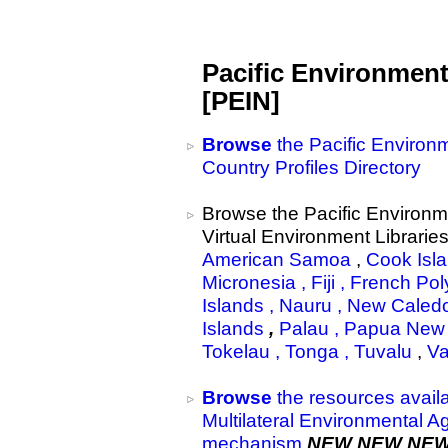
Pacific Environmen
[PEIN]
Browse
the Pacific Environ
Country Profiles Directory
Browse the Pacific Environm
Virtual Environment Libraries
American Samoa
,
Cook Isl
Micronesia ,
Fiji
,
French Pol
Islands
,
Nauru ,
New Caled
Islands
,
Palau ,
Papua New 
Tokelau ,
Tonga ,
Tuvalu
,
Va
Browse
the resources availa
Multilateral Environmental 
mechanism
NEW NEW NE