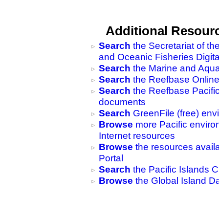
Additional Resour
Search
the Secretariat of t
and Oceanic Fisheries Digita
Search
the Marine and Aquat
Search
the Reefbase Online
Search
the Reefbase Pacific 
documents
Search
GreenFile (free) en
Browse
more Pacific envir
Internet resources
Browse
the resources availa
Portal
Search
the Pacific Islands C
Browse
the Global Island D