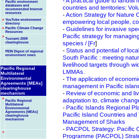
- A practical guide to landfil
Pacific environment
databases and
countries and territories: V
recommended Internet
resources
-
Action Strategy for Nature C
>
YouTube environment
empowering local people, c
directory
-
Guidelines for invasive spe
>
Pacific Climate Change
Resources
Pacific strategy for managin
>
Tsunami 2009
species /
[Fr
]
clearinghouse
-
Status and potential of loc
PEIN Digest of regional
environment news
South Pacific : meeting natu
livelihood targets through w
Pacific Regional
LMMAs.
Multilateral
-
The application of economic
Environmental
Agreements [MEAs]
management in Pacific island 
clearinghouse
-
Review of economic and li
mechanism
>
adaptation to, climate chang
Pacific Regional
Multilateral
-
Pacific Islands Regional Pl
Environmental
Agreements [MEAs]
Pacific Island Countries and
clearinghouse
mechanism
Management of Sharks
-
PACPOL Strategy: Pacific 
>
Programme (PACPOL) Strate