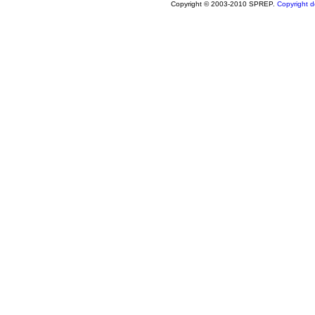
Copyright © 2003-2010 SPREP.
Copyright de