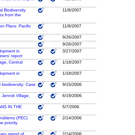
 Biodiversity
11/8/2007
es from the
ion Plans: Pacific
11/8/2007
9/26/2007
9/26/2007
elopment in
3/27/2007
iners’ report
age, Central
1/18/2007
elopment in
1/18/2007
d biodiversity: Case
9/15/2006
 Jenrok Village,
6/19/2006
NS IN THE
5/7/2006
 problems (PEC)
2/14/2006
e priority
ary report of
2/14/2006