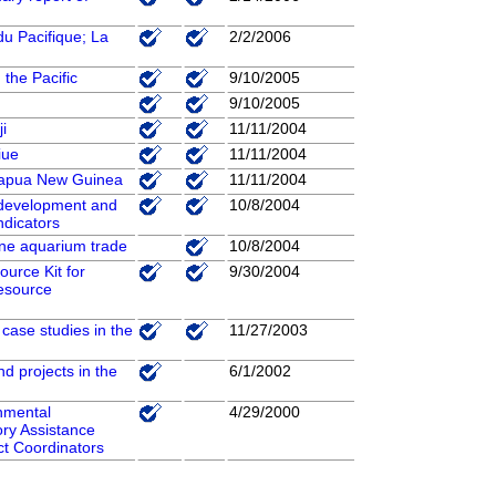
u Pacifique; La
2/2/2006
the Pacific
9/10/2005
9/10/2005
i
11/11/2004
iue
11/11/2004
 Papua New Guinea
11/11/2004
e development and
10/8/2004
ndicators
ne aquarium trade
10/8/2004
ource Kit for
9/30/2004
Resource
case studies in the
11/27/2003
d projects in the
6/1/2002
nmental
4/29/2000
ory Assistance
ct Coordinators