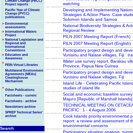
Climate Change (PACC)
watching
Project reports
Developing and Implementing National
Pacific Year of Climate
Change (PYCC)
Strategies & Action Plans: Case studi
publications
Solomon Islands and Samoa
>
Environmental
National Biodiversity Strategies & Act
assessments
Regional Review
>
International Waters
Project
PILN 2007 Meeting Report (French)
>
National Legislation and
PILN 2007 Meeting Report (English)
Regional and
International
Participatory project design and dev
Conventions
Vunisinu and Nalase villages, Fiji : tra
>
Education and
Awareness
Water use survey report, Barakau vill
>
PEIN Virtual Libraries
Province, Papua New Guinea
Multilateral Environment
Participatory project design and dev
Agreements (MEAs)
Vunisinu and Nalase villages, Fiji
Clearinghouse
Mechanism
Island Life - Celebrating Pacific Islan
studies of island life
>
Other Publications
Social and economic baseline survey:
Factsheets - current
Majuro [Republic of Marshall Islands]
Factsheets - archive
TECHNICAL MEETING ON CETACEA
Newsletters archive
PACIFIC : 1 - 4 August 2006
SPREP Technical Series'
Cook Islands priority environmental
archive
report: a review and assessment of th
environmental concerns
Search
Participatory situation analysis: summ