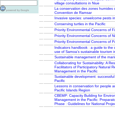
village consultations in Niue
La conservation des zones humides d
powered by Google
Convention de Ramsar
Invasive species: unwelcome pests in 
Conserving turtles in the Pacific
Priority Environmental Concerns of Fij
Priority Environmental Concerns of N
Priority Environmental Concerns of
Indicators handbook : a guide to th
use of Samoa’s sustainable tourism i
Sustainable management of the mari
Collaborating for Sustainability: A Res
Facilitators of Participatory Natural 
Management in the Pacific
Sustainable development: successful 
Pacific
Lessons in conservation for people an
Pacific Islands Region
CBEMP: Capacity Building for Enviro
Management in the Pacific: Preparat
Phase : Guidelines for National Proje