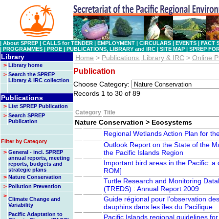
|
About SPREP
|
CALLS for TENDER
|
EMPLOYMENT
|
CIRCULARS
|
EVENTS
|
FACT 
|
PROGRAMMES
|
PROE
|
PUBLICATIONS, LIBRARY and IRC
|
SITE MAP
|
SPREP FO
Library
Home
>
Publications, Library & IRC
>
Online P
>
Library home
Publication
>
Search the SPREP
Library & IRC collection
Choose Category:
Records 1 to 30 of 89
Publications
>
List SPREP Publication
Category
Title
>
Search SPREP
Publication
Nature Conservation > Ecosystems
Regional Wetlands Action Plan for th
Filter by Category
Outlook Report on the State of the Ma
the Pacific Islands Region
>
General - incl. SPREP
annual reports, meeting
Important bird areas in the Pacific:
reports, budgets and
strategic plans
ROM]
>
Nature Conservation
Turtle Research and Monitoring Dat
>
Pollution Prevention
(TREDS) : Annual Report 2009
>
Guide régional pour l’observation des
Climate Change and
Variability
dauphins dans les îles du Pacifique
Pacific Adaptation to
Pacific Islands regional guidelines fo