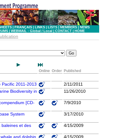
SHEETS
|
FRANÇAIS
|
LINKS
|
LISTS
|
MEMBERS
|
NEWS
RUMS
|
WEBMAIL - Global
/ Local
|
CONTACT
|
HOME
ublication
Online
Order
Published
e Pacific 2011-2013
2/11/2011
rine Biodiversity in
11/26/2010
 a compendium [CD-
7/9/2010
abase System
3/17/2010
 baleines et des
4/15/2009
r whale and dolphin
4/15/2009