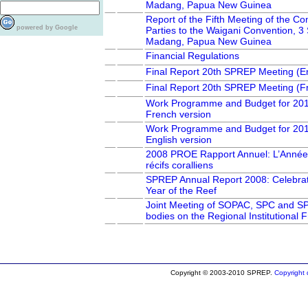
Madang, Papua New Guinea
Report of the Fifth Meeting of the Co
powered by Google
Parties to the Waigani Convention, 
Madang, Papua New Guinea
Financial Regulations
Final Report 20th SPREP Meeting (En
Final Report 20th SPREP Meeting (F
Work Programme and Budget for 20
French version
Work Programme and Budget for 20
English version
2008 PROE Rapport Annuel: L’Année
récifs coralliens
SPREP Annual Report 2008: Celebrati
Year of the Reef
Joint Meeting of SOPAC, SPC and S
bodies on the Regional Institutional
Copyright © 2003-2010 SPREP.
Copyright d