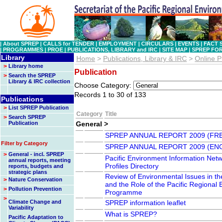
|
About SPREP
|
CALLS for TENDER
|
EMPLOYMENT
|
CIRCULARS
|
EVENTS
|
FACT 
|
PROGRAMMES
|
PROE
|
PUBLICATIONS, LIBRARY and IRC
|
SITE MAP
|
SPREP FO
Library
Home
>
Publications, Library & IRC
>
Online P
>
Library home
Publication
>
Search the SPREP
Library & IRC collection
Choose Category:
Records 1 to 30 of 133
Publications
>
List SPREP Publication
Category
Title
>
Search SPREP
Publication
General >
SPREP ANNUAL REPORT 2009 (FR
Filter by Category
SPREP ANNUAL REPORT 2009 (EN
>
General - incl. SPREP
Pacific Environment Information Net
annual reports, meeting
Profiles Directory
reports, budgets and
strategic plans
Review of Environmental Issues in th
>
Nature Conservation
and the Role of the Pacific Regional
>
Pollution Prevention
Programme
>
Climate Change and
SPREP information leaflet
Variability
What is SPREP?
Pacific Adaptation to