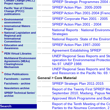
Climate Change (PACC)
SPREP Strategic Programmes 2004 
Project reports
SPREP Action Plan : 2005-2009
Pacific Year of Climate
Change (PYCC)
SPREP Action Plan 2001-2004 [Fren
publications
SPREP Corporate Plan 2001 - 2005
>
Environmental
assessments
SPREP Action Plan 2001 - 2004
>
International Waters
Project
National Reports : National Enviro
>
National Legislation and
Strategies
Regional and
International
National Reports :State of the Envir
Conventions
SPREP Action Plan 1997–2000
>
Education and
Awareness
Agreement Establishing SPREP
>
PEIN Virtual Libraries
UNEP Regional Seas Reports and Stu
Multilateral Environment
operation for Environmental Protection
Agreements (MEAs)
No.97. UNEP 1988.
Clearinghouse
Mechanism
UNEP Regional Seas Reports and St
>
and Resources in the Pacific No. 69
Other Publications
General > Core Material
Factsheets - current
SPREP Strategic Plan 2011-2015
Factsheets - archive
Newsletters archive
Report of the Twenty First SPREP Me
September 2010, Madang, Papua Ne
SPREP Technical Series'
archive
Approved Work Programme and Budg
Report of the Tenth Meeting of the C
Search
Parties to the Noumea Convention, 