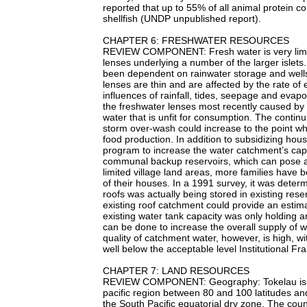
reported that up to 55% of all animal protein co
shellfish (UNDP unpublished report).
CHAPTER 6: FRESHWATER RESOURCES
REVIEW COMPONENT: Fresh water is very limited
lenses underlying a number of the larger islets
been dependent on rainwater storage and wells
lenses are thin and are affected by the rate of 
influences of rainfall, tides, seepage and evap
the freshwater lenses most recently caused by
water that is unfit for consumption. The continu
storm over-wash could increase to the point wh
food production. In addition to subsidizing ho
program to increase the water catchment’s capa
communal backup reservoirs, which can pose a
limited village land areas, more families have 
of their houses. In a 1991 survey, it was deter
roofs was actually being stored in existing rese
existing roof catchment could provide an estim
existing water tank capacity was only holding a
can be done to increase the overall supply of w
quality of catchment water, however, is high, w
well below the acceptable level Institutional F
CHAPTER 7: LAND RESOURCES
REVIEW COMPONENT: Geography: Tokelau is a sm
pacific region between 80 and 100 latitudes a
the South Pacific equatorial dry zone. The count