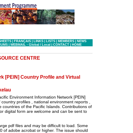
SHEETS
|
FRANÇAIS
|
LINKS
|
LISTS
|
MEMBERS
|
NEWS
RUMS
|
WEBMAIL - Global
/ Local
|
CONTACT
|
HOME
ESOURCE CENTRE
k [PEIN] Country Profile and Virtual
kelau
cific Environment Information Network [PEIN]
country profiles , national environment reports ,
 countries of the Pacific Islands. Contributions of
r digital form are welcome and can be sent to
ge pdf files and may be difficult to load. Some
.0 of adobe acrobat or higher. The issue should