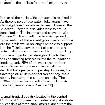
nsumed in the atolls is from reef, migratory, and
 on all the atolls, although some is retained in
. As there is no surface water, Tokelauans have
 tapping these ‘freshwater’ lenses. However, the
extraction. They are also vulnerable to natural
otranspiration. The intermixing of seawater with
 Cyclone Ofa has resulted in brackish ground
ing salination of the soil and groundwater with the
ere the atolls would no longer be able to support
using, the Tokelau government also supports a
city in all three communities. There are no large
 problem in prolonged droughts. Due to the
been constructing reservoirs into the foundations
mined that only 25% of the water caught from
rvoirs. Given average monthly rainfall, the
ated 100 liters per person per day. However, the
n average of 30 liters per person per day. More
ater by increasing the storage capacity. The
ith 99% of the water recording bacterial counts
ramework [Please refer to Section 1B]
all tropical country located in the central
nd 1710 and 1730 west longitudes and just outside
ry consists of three small atolls aligned from the