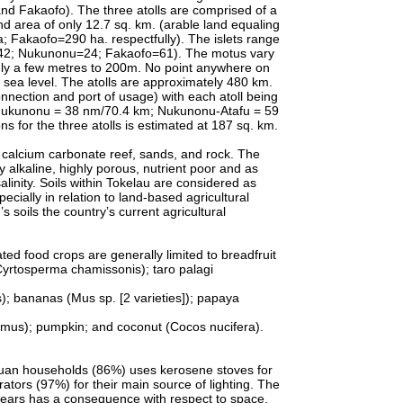
nd Fakaofo). The three atolls are comprised of a
land area of only 12.7 sq. km. (arable land equaling
Fakaofo=290 ha. respectfully). The islets range
u=42; Nukunonu=24; Fakaofo=61). The motus vary
nly a few metres to 200m. No point anywhere on
 sea level. The atolls are approximately 480 km.
nnection and port of usage) with each atoll being
Nukunonu = 38 nm/70.4 km; Nukunonu-Atafu = 59
s for the three atolls is estimated at 187 sq. km.
 calcium carbonate reef, sands, and rock. The
y alkaline, highly porous, nutrient poor and as
linity. Soils within Tokelau are considered as
pecially in relation to land-based agricultural
 soils the country’s current agricultural
ed food crops are generally limited to breadfruit
 (Cyrtosperma chamissonis); taro palagi
os); bananas (Mus sp. [2 varieties]); papaya
imus); pumpkin; and coconut (Cocos nucifera).
n households (86%) uses kerosene stoves for
tors (97%) for their main source of lighting. The
years has a consequence with respect to space.