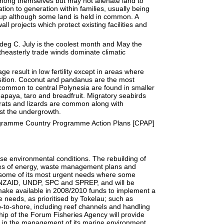
mong themselves but may not alienate land to
ion to generation within families, usually being
roup although some land is held in common. A
ll projects which protect existing facilities and
eg C. July is the coolest month and May the
heasterly trade winds dominate climatic
ge result in low fertility except in areas where
sition. Coconut and pandanus are the most
ommon to central Polynesia are found in smaller
apaya, taro and breadfruit. Migratory seabirds
 rats and lizards are common along with
st the undergrowth.
gramme Country Programme Action Plans [CPAP]
erse environmental conditions. The rebuilding of
ces of energy, waste management plans and
 some of its most urgent needs where some
 NZAID, UNDP, SPC and SPREP, and will be
ake available in 2008/2010 funds to implement a
 needs, as prioritised by Tokelau; such as
p-to-shore, including reef channels and handling
ip of the Forum Fisheries Agency will provide
ce in the management of its marine environment.