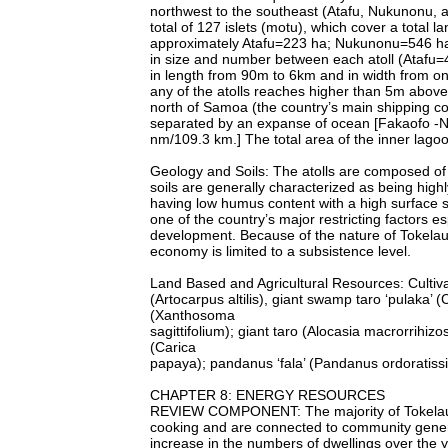
northwest to the southeast (Atafu, Nukunonu, a
total of 127 islets (motu), which cover a total 
approximately Atafu=223 ha; Nukunonu=546 ha; 
in size and number between each atoll (Ataf
in length from 90m to 6km and in width from o
any of the atolls reaches higher than 5m above
north of Samoa (the country’s main shipping co
separated by an expanse of ocean [Fakaofo -
nm/109.3 km.] The total area of the inner lagoon
Geology and Soils: The atolls are composed of
soils are generally characterized as being highl
having low humus content with a high surface sa
one of the country’s major restricting factors es
development. Because of the nature of Tokelau’s
economy is limited to a subsistence level.
Land Based and Agricultural Resources: Cultivat
(Artocarpus altilis), giant swamp taro ‘pulaka’
(Xanthosoma
sagittifolium); giant taro (Alocasia macrorrihiz
(Carica
papaya); pandanus ‘fala’ (Pandanus ordoratiss
CHAPTER 8: ENERGY RESOURCES
REVIEW COMPONENT: The majority of Tokelaua
cooking and are connected to community genera
increase in the numbers of dwellings over the 