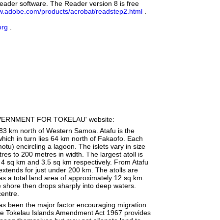
eader software. The Reader version 8 is free
.adobe.com/products/acrobat/readstep2.html
.
org
.
ERNMENT FOR TOKELAU' website:
 483 km north of Western Samoa. Atafu is the
hich in turn lies 64 km north of Fakaofo. Each
otu) encircling a lagoon. The islets vary in size
es to 200 metres in width. The largest atoll is
4 sq km and 3.5 sq km respectively. From Atafu
 extends for just under 200 km. The atolls are
as a total land area of approximately 12 sq km.
e shore then drops sharply into deep waters.
centre.
as been the major factor encouraging migration.
. The Tokelau Islands Amendment Act 1967 provides