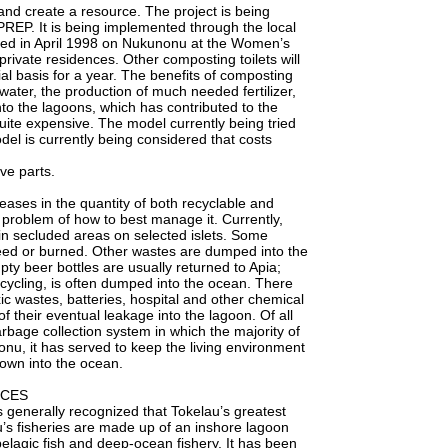
and create a resource. The project is being
REP. It is being implemented through the local
talled in April 1998 on Nukunonu at the Women’s
rivate residences. Other composting toilets will
rial basis for a year. The benefits of composting
nwater, the production of much needed fertilizer,
to the lagoons, which has contributed to the
l quite expensive. The model currently being tried
l is currently being considered that costs
ve parts.
eases in the quantity of both recyclable and
 problem of how to best manage it. Currently,
 in secluded areas on selected islets. Some
feed or burned. Other wastes are dumped into the
ty beer bottles are usually returned to Apia;
ecycling, is often dumped into the ocean. There
xic wastes, batteries, hospital and other chemical
of their eventual leakage into the lagoon. Of all
rbage collection system in which the majority of
nu, it has served to keep the living environment
rown into the ocean.
RCES
enerally recognized that Tokelau’s greatest
au’s fisheries are made up of an inshore lagoon
pelagic fish and deep-ocean fishery. It has been