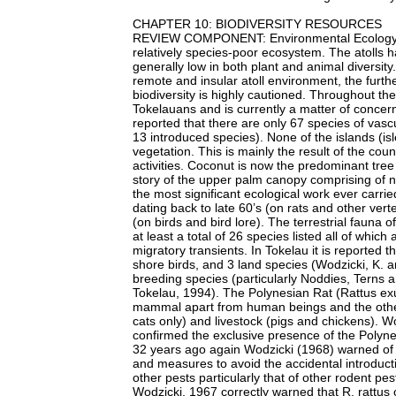
CHAPTER 10: BIODIVERSITY RESOURCES
REVIEW COMPONENT: Environmental Ecology an
relatively species-poor ecosystem. The atolls 
generally low in both plant and animal diversit
remote and insular atoll environment, the furthe
biodiversity is highly cautioned. Throughout the 
Tokelauans and is currently a matter of concern 
reported that there are only 67 species of vasc
13 introduced species). None of the islands (is
vegetation. This is mainly the result of the coun
activities. Coconut is now the predominant tree
story of the upper palm canopy comprising of n
the most significant ecological work ever carri
dating back to late 60’s (on rats and other ver
(on birds and bird lore). The terrestrial fauna 
at least a total of 26 species listed all of whi
migratory transients. In Tokelau it is reported t
shore birds, and 3 land species (Wodzicki, K. a
breeding species (particularly Noddies, Terns 
Tokelau, 1994). The Polynesian Rat (Rattus exul
mammal apart from human beings and the other
cats only) and livestock (pigs and chickens). W
confirmed the exclusive presence of the Polynes
32 years ago again Wodzicki (1968) warned of 
and measures to avoid the accidental introduct
other pests particularly that of other rodent pe
Wodzicki, 1967 correctly warned that R. rattus c