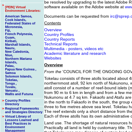
be resolved by upgrading to the latest Adobe R
>
software available on the Adobe website at
www
[PEIN] Virtual
Environment Libraries:
Documents can be requested from
irc@sprep.
American Samoa,
Cook Islands,
Contents
Federated States of
Micronesia,
Overview
Fiji,
French Polynesia,
Country Profiles
Guam,
Country Reports
Kiribati,
Technical Reports
Marshall Islands,
Nauru,
Multimedia - posters, videos etc
New Caledonia,
Academic literature and research
Niue,
Websites
Northern Mariana
Islands,
Overview
Palau,
Papua New Guinea ,
From the
'COUNCIL FOR THE ONGOING GOV
Samoa
Solomon Islands,
Tokelau consists of three atolls located about
Tokelau,
northernmost atoll, 92 km north of Nukunonu, w
Tonga ,
Tuvalu,
atoll consist of a number of reef-bound islets (m
Vanuatu ,
from 90 m to 6 km in length and from a few metr
Wallis and Futuna
Nukunonu at 4.7 sq km. Fakaofo and Atafu are 
>
Country Profiles
in the north to Fakaofo in the south, the group
Directory
three to five metres above sea level. Tokelau h
>
Regional Frameworks
The reef extends only a short distance from th
and Strategies Directory
Each of three atolls has its own administrative 
>
Virtual Library of
Lessons Learned and
Land use. The shortage of natural resources h
Best Practices in
Environment
Practically all land is held by customary title
Management