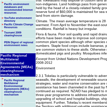
that Tokelauans may dispose of custom land a
>
non-indigenes. Land holdings pass from generat
Pacific environment
databases and
held by the head of a closely-related family g
recommended Internet
reserve fund of $60,000 is maintained for sea wa
resources
land from storm damage.
>
YouTube environment
Climate. The mean average temperature is 28 d
directory
>
Pacific Climate Change
warmest. From April to November the east-sout
Resources
conditions. Rainfall is heavy but irregular.
>
Tsunami 2009
Flora & fauna. Poor soil quality and rapid draina
clearinghouse
efforts have been made to improve soil compo
common plant species although other species c
PEIN Digest of regional
environment news
numbers. Staple food crops include bananas, p
are common visitors to these atolls. Otherwise
domesticated pigs and poultry. Mosquitoes infe
Pacific Regional
Excerpt from
United Nations Development Pro
Multilateral
2008-2012
Environmental
Agreements [MEAs]
Environment
clearinghouse
mechanism
2.3.1 Tokelau is particularly vulnerable to adv
>
seawalls, the development of renewable sour
Pacific Regional
strategies, water and marine conservation are
Multilateral
Environmental
assistance has been channeled in the past by
Agreements [MEAs]
continued as required. NZAID has pledged to m
clearinghouse
three-year programme to address infrastructure
mechanism
upgrading of school and hospital buildings, shi
equipment. Further, Tokelau’s recent membersh
>
the Territory with additional valuable assistan