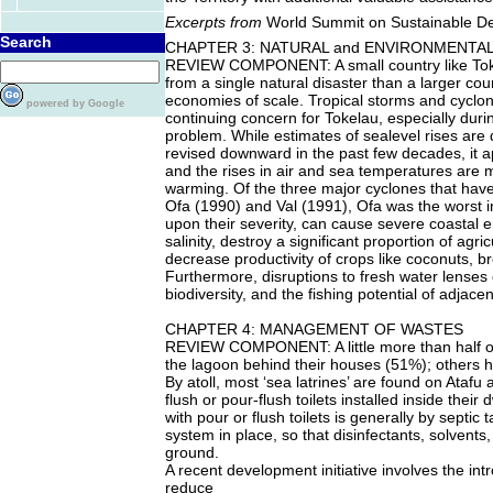
Excerpts from
World Summit on Sustainable D
Search
CHAPTER 3: NATURAL and ENVIRONMENTA
REVIEW COMPONENT: A small country like Toke
from a single natural disaster than a larger co
economies of scale. Tropical storms and cycl
powered by Google
continuing concern for Tokelau, especially dur
problem. While estimates of sealevel rises ar
revised downward in the past few decades, it a
and the rises in air and sea temperatures are mo
warming. Of the three major cyclones that have 
Ofa (1990) and Val (1991), Ofa was the worst 
upon their severity, can cause severe coastal 
salinity, destroy a significant proportion of agr
decrease productivity of crops like coconuts, b
Furthermore, disruptions to fresh water lenses
biodiversity, and the fishing potential of adjace
CHAPTER 4: MANAGEMENT OF WASTES
REVIEW COMPONENT: A little more than half of 
the lagoon behind their houses (51%); others hav
By atoll, most ‘sea latrines’ are found on Ata
flush or pour-flush toilets installed inside the
with pour or flush toilets is generally by septi
system in place, so that disinfectants, solvent
ground.
A recent development initiative involves the int
reduce