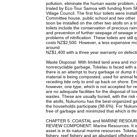
pollution, eliminate the human waste problem, 
trialed by Eco-Tour Samoa with funding from SP
Village Council. The first four toilets were ins
Committee house, public school and two other p
soon be installed on the other two atolls on a t
toilets include the conservation of precious rai
and prevention of further seepage of sewage in
problems of nitrification. These toilets are stil
costs NZ$2,500. However, a less expensive mode
around
NZ$1,400 with a three year warranty on defecti
Waste Disposal: With limited land area and incr
nonrecyclable garbage, Tokelau is faced with a
there is an attempt to bury garbage or dump it
material is being composted, used for animal 
receding tide only to end up back on shore. Emp
however, one type, which is not accepted for r
are no adequate facilities for the disposal of to
wastes. These are usually buried, with the risk 
the atolls, Nukunonu has the best-organized ga
the households participate (98.6%). For Nukuno
free of garbage and minimized that which is th
CHAPTER 5: COASTAL and MARINE RESOU
REVIEW COMPONENT: Marine Resources: It is g
asset is in its natural marine resources. Tokel
fishery, reef fishery and an abundant offshore 