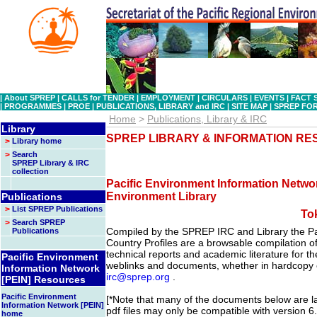
|
About SPREP
|
CALLS for TENDER
|
EMPLOYMENT
|
CIRCULARS
|
EVENTS
|
FACT 
|
PROGRAMMES
|
PROE
|
PUBLICATIONS, LIBRARY and IRC
|
SITE MAP
|
SPREP FO
Home
>
Publications, Library & IRC
Library
SPREP LIBRARY & INFORMATION R
>
Library home
>
Search
SPREP Library & IRC
collection
Pacific Environment Information Networ
Environment Library
Publications
>
List SPREP Publications
To
>
Search SPREP
Compiled by the SPREP IRC and Library the Pa
Publications
Country Profiles are a browsable compilation of 
technical reports and academic literature for the
Pacific Environment
weblinks and documents, whether in hardcopy o
Information Network
irc@sprep.org
.
[PEIN] Resources
Pacific Environment
[*Note that many of the documents below are lar
Information Network [PEIN]
pdf files may only be compatible with version 6
home