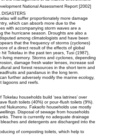
evelopment National Assessment Report [2002]
L DISASTERS
lau will suffer proportionately more damage
untry, which can absorb more due to the
ones with accompanying storm waves are a
ing the hurricane season. Droughts are also a
e disputed among climatologists and have been
ppears that the frequency of storms (cyclones)
re of a direct result of the effects of global
hit Tokelau in the past ten years, Tusi (1987),
in living memory. Storms and cyclones, depending
erosion, damage fresh water lenses, increase soil
icultural and forest resources in the short term and
readfruits and pandanus in the long term.
 can further adversely modify the marine ecology,
nt lagoons and reefs.
Tokelau households build ‘sea latrines’ over
e flush toilets (40%) or pour-flush toilets (9%).
fu and Nukunonu. Fakaofo households use mostly
ir dwellings. Disposal of sewage from households
c tanks. There is currently no adequate drainage
s, bleaches and detergents are discharged into the
roducing of composting toilets, which help to