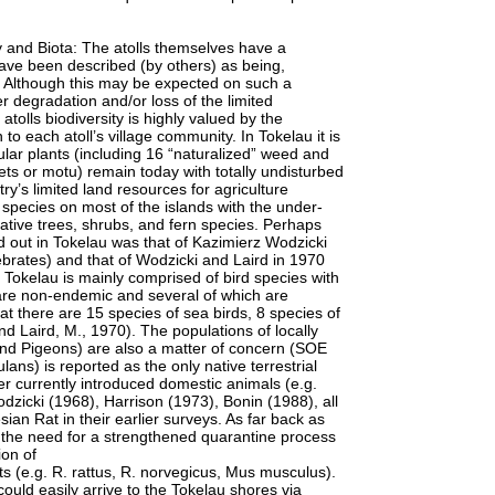
d Biota: The atolls themselves have a
have been described (by others) as being,
y. Although this may be expected on such a
r degradation and/or loss of the limited
atolls biodiversity is highly valued by the
to each atoll’s village community. In Tokelau it is
ular plants (including 16 “naturalized” weed and
lets or motu) remain today with totally undisturbed
try’s limited land resources for agriculture
 species on most of the islands with the under-
ative trees, shrubs, and fern species. Perhaps
ed out in Tokelau was that of Kazimierz Wodzicki
tebrates) and that of Wodzicki and Laird in 1970
of Tokelau is mainly comprised of bird species with
ch are non-endemic and several of which are
hat there are 15 species of sea birds, 8 species of
nd Laird, M., 1970). The populations of locally
and Pigeons) are also a matter of concern (SOE
ans) is reported as the only native terrestrial
 currently introduced domestic animals (e.g.
odzicki (1968), Harrison (1973), Bonin (1988), all
ian Rat in their earlier surveys. As far back as
the need for a strengthened quarantine process
ion of
sts (e.g. R. rattus, R. norvegicus, Mus musculus).
ould easily arrive to the Tokelau shores via