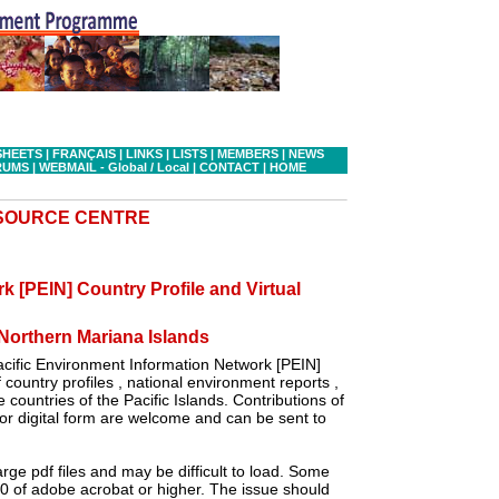
SHEETS
|
FRANÇAIS
|
LINKS
|
LISTS
|
MEMBERS
|
NEWS
RUMS
|
WEBMAIL - Global
/ Local
|
CONTACT
|
HOME
ESOURCE CENTRE
k [PEIN] Country Profile and Virtual
orthern Mariana Islands
cific Environment Information Network [PEIN]
country profiles , national environment reports ,
 countries of the Pacific Islands. Contributions of
r digital form are welcome and can be sent to
ge pdf files and may be difficult to load. Some
.0 of adobe acrobat or higher. The issue should