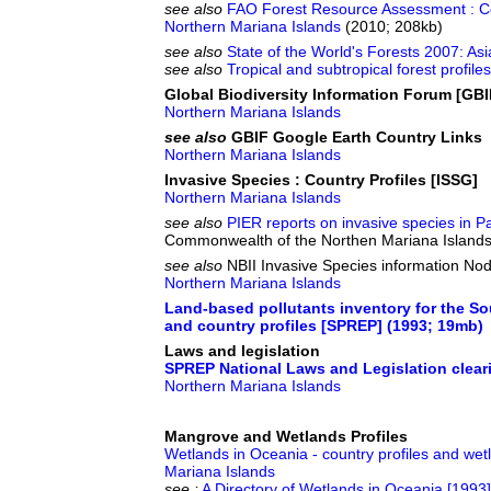
see also
FAO Forest Resource Assessment : Co
Northern Mariana Islands
(2010; 208kb)
see also
State of the World's Forests 2007: Asi
see also
Tropical and subtropical forest profil
Global Biodiversity Information Forum [GBI
Northern Mariana Islands
see also
GBIF Google Earth Country Links
Northern Mariana Islands
Invasive Species : Country Profiles [ISSG]
Northern Mariana Islands
see also
PIER reports on invasive species in Pa
Commonwealth of the Northen Mariana Island
see also
NBII Invasive Species information Nod
Northern Mariana Islands
Land-based pollutants inventory for the So
and country profiles [SPREP] (1993; 19mb)
Laws and legislation
SPREP National Laws and Legislation clea
Northern Mariana Islands
Mangrove and Wetlands Profiles
Wetlands in Oceania - country profiles and wet
Mariana Islands
see :
A Directory of Wetlands in Oceania [1993]