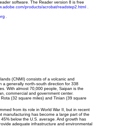
eader software. The Reader version 8 is free
.adobe.com/products/acrobat/readstep2.html
.
org
.
ands (CNMI) consists of a volcanic and
n a generally north-south direction for 338
les. With almost 70,000 people, Saipan is the
rban, commercial and government center.
f Rota (32 square miles) and Tinian (39 square
mmed from its role in World War II, but in recent
t manufacturing has become a large part of the
 45% below the U.S. average. And growth has
 provide adequate infrastructure and environmental