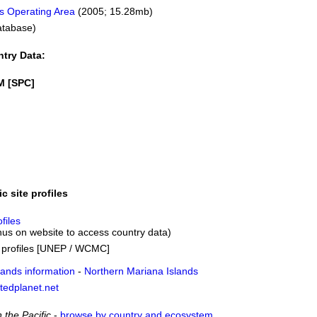
s Operating Area
(2005; 15.28mb)
atabase)
ntry Data:
M [SPC]
ic site profiles
files
us on website to access country data)
s profiles [UNEP / WCMC]
lands information
-
Northern Mariana Islands
tedplanet.net
 the Pacific
-
browse by country and ecosystem