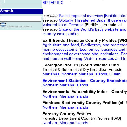
SPREP IRC
Search
see also
Pacific regional overview [Birdlife Inte
see also
Globally Threatened Birds (those eva
Vulnerable) of Oceania
[Birdlife International]
powered by Google
see also
State of the World's birds website and
country case studies
Earthtrends Thematic Country Profiles [WRI
Agriculture and food,
Biodiversity and protecte
marine ecosystems,
Economics, business and 
environmental governance and institutions,
For
and human well-being
,
Water resources and f
Ecoregion Profiles [World Wildlife Fund]
Tropical & Subtropical Dry Broadleaf Forests
Marianas [Northern Mariana Islands, Guam]
Environment Statistics - Country Snapshot
Northern Mariana Islands
Environmental Vulnerability Index - Countr
Northern Mariana Islands
Fishbase Biodiversity Country Profiles (all f
Northern Mariana Islands
Forestry Country Profiles
Forestry Department Country Profiles [FAO]
Northern Mariana Islands