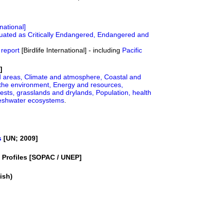
rnational]
luated as Critically Endangered, Endangered and
 report
[Birdlife International] - including
Pacific
]
d areas,
Climate and atmosphere,
Coastal and
the environment,
Energy and resources,
ests, grasslands and drylands,
Population, health
reshwater ecosystems
.
s
[UN; 2009]
y Profiles [SOPAC / UNEP]
ish)