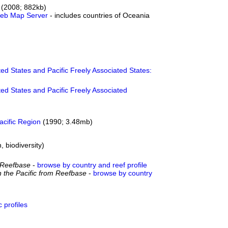
(2008; 882kb)
 Web Map Server
- includes countries of Oceania
ed States and Pacific Freely Associated States:
ed States and Pacific Freely Associated
acific Region
(1990; 3.48mb)
, biodiversity)
om Reefbase
-
browse by country and reef profile
n the Pacific from Reefbase
-
browse by country
 profiles