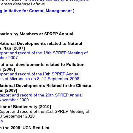
d areas database) above
 Initiative for Coastal Management )
rmation by Members at SPREP Annual
ational Developments related to Natural
 Plan [2007]
port and record of the 18th SPREP Meeting of
ember 2007
ational developments related to Pollution
n [2008]
port and record of the19th SPREP Annual
ates of Micronesia on 8–12 September 2008
ational Developments Related to the Climate
n [2009]
eport and record of the 20th SPREP Annual
0 November 2009
ar of Biodiversity [2010]
Report and record of the 21st SPREP Meeting of
10 September 2010
na
 the 2008 IUCN Red List