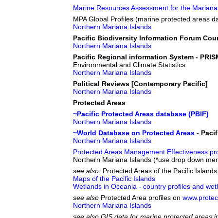
Marine Resources Assessment for the Mariana
MPA Global Profiles (marine protected areas d
Northern Mariana Islands
Pacific Biodiversity Information Forum Cou
Northern Mariana Islands
Pacific Regional information System - PRIS
Environmental and Climate Statistics
Northern Mariana Islands
Political Reviews [Contemporary Pacific]
Northern Mariana Islands
Protected Areas
~Pacific Protected Areas database (PBIF)
Northern Mariana Islands
~World Database on Protected Areas
- Pacif
Northern Mariana Islands
Protected Areas Management Effectiveness pro
Northern Mariana Islands (*use drop down men
see also:
Protected Areas of the Pacific Island
Maps of the Pacific Islands
Wetlands in Oceania - country profiles and wet
see also
Protected Area profiles on
www.protec
Northern Mariana Islands
see also GIS data for marine protected areas in