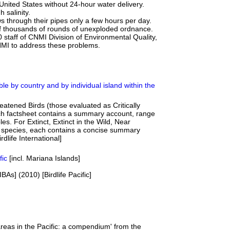
e United States without 24-hour water delivery.
 salinity.
ws through their pipes only a few hours per day.
 of thousands of rounds of unexploded ordnance.
0 staff of CNMI Division of Environmental Quality,
MI to address these problems.
le by country and by individual island within the
eatened Birds (those evaluated as Critically
h factsheet contains a summary account, range
les. For Extinct, Extinct in the Wild, Near
 species, each contains a concise summary
dlife International]
fic
[incl. Mariana Islands]
IBAs] (2010) [Birdlife Pacific]
reas in the Pacific: a compendium' from the