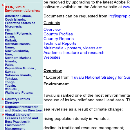
be resolved by upgrading to the latest Adobe R
>
software available on the Adobe website at
www
[PEIN] Virtual
Environment Libraries:
Documents can be requested from
irc@sprep.
American Samoa,
Cook Islands,
Contents
Federated States of
Micronesia,
Overview
Fiji,
French Polynesia,
Country Profiles
Guam,
Country Reports
Kiribati,
Technical Reports
Marshall Islands,
Nauru,
Multimedia - posters, videos etc
New Caledonia,
Academic literature and research
Niue,
Websites
Northern Mariana
Islands,
Palau,
Papua New Guinea ,
Overview
Samoa
Solomon Islands,
* Excerpt from
'Tuvalu National Strategy for S
Tokelau,
Tonga ,
Environment
Tuvalu,
Vanuatu ,
Wallis and Futuna
Tuvalu is ranked one of the most environmentall
>
Country Profiles
because of its low relief and small land area. T
Directory
>
Regional Frameworks
sea level rise as a result of climate change;
and Strategies Directory
>
Virtual Library of
rising population density in Funafuti;
Lessons Learned and
Best Practices in
Environment
decline in traditional resource management;
Management