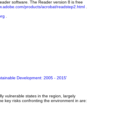
eader software. The Reader version 8 is free
.adobe.com/products/acrobat/readstep2.html
.
org
.
ustainable Development: 2005 - 2015'
y vulnerable states in the region, largely
he key risks confronting the environment in are: