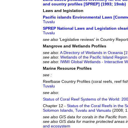
and country profiles [SPREP] (1993; 19mb)
Laws and legislation
Pacific islands Environmental Laws [Commo
Tuvalu
SPREP National Laws and Legislation clea
Tuvalu
see also
'Legislative reviews' in Country Repor
Mangrove and Wetlands Profiles
see also:
A Directory of Wetlands in Oceania [
see also
:
Wetlands of the Pacific Island Region
see also
:
IWMI Global Wetlands - Interactive
Marine Resource Profiles
see :
Reefbase Country Profiles (coral reefs, reef fish
Tuvalu
see also
:
Status of Coral Reef Systems of the World: 20
Chapter 12 -
Status of the Coral Reefs in the 
Solomon Islands, Tuvalu and Vanuatu
(2008; 1
see also GIS data for corals in the Pacific fr
see also GIS data for marine protected areas i
and ecosystem