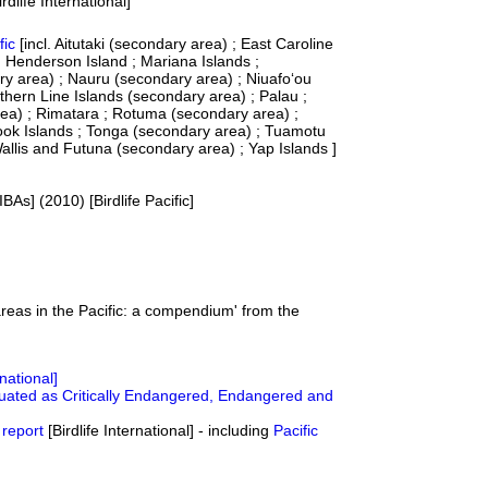
dlife International]
fic
[incl. Aitutaki (secondary area) ; East Caroline
) ; Henderson Island ; Mariana Islands ;
ry area) ; Nauru (secondary area) ; Niuafo‘ou
thern Line Islands (secondary area) ; Palau ;
rea) ; Rimatara ; Rotuma (secondary area) ;
ook Islands ; Tonga (secondary area) ; Tuamotu
allis and Futuna (secondary area) ; Yap Islands ]
IBAs] (2010) [Birdlife Pacific]
reas in the Pacific: a compendium' from the
rnational]
luated as Critically Endangered, Endangered and
 report
[Birdlife International] - including
Pacific