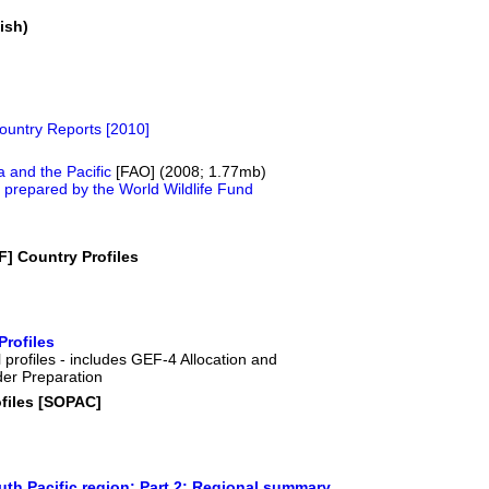
ish)
untry Reports [2010]
a and the Pacific
[FAO] (2008; 1.77mb)
es prepared by the World Wildlife Fund
F] Country Profiles
Profiles
 profiles - includes GEF-4 Allocation and
der Preparation
files [SOPAC]
uth Pacific region: Part 2: Regional summary