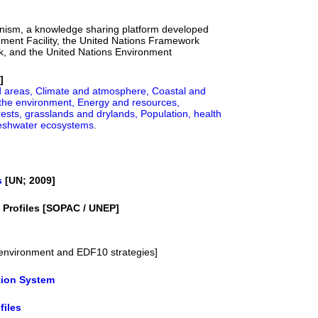
nism, a knowledge sharing platform developed
nment Facility, the United Nations Framework
, and the United Nations Environment
]
d areas,
Climate and atmosphere,
Coastal and
the environment,
Energy and resources,
ests, grasslands and drylands,
Population, health
reshwater ecosystems
.
s
[UN; 2009]
y Profiles [SOPAC / UNEP]
. environment and EDF10 strategies]
tion System
files