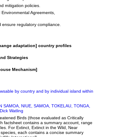
d mitigation policies.
al Environmental Agreements,
d ensure regulatory compliance.
ange adaptation] country profiles
nd Strategies
ghouse Mechanism]
owsable by country and by individual island within
ERICAN SAMOA, NIUE, SAMOA, TOKELAU, TONGA,
ick Watling
eatened Birds (those evaluated as Critically
h factsheet contains a summary account, range
les. For Extinct, Extinct in the Wild, Near
 species, each contains a concise summary