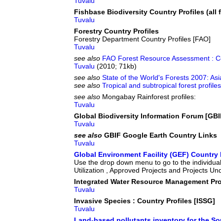
Tuvalu
Fishbase Biodiversity Country Profiles (all f
Tuvalu
Forestry Country Profiles
Forestry Department Country Profiles [FAO]
Tuvalu
see also
FAO Forest Resource Assessment : Co
Tuvalu
(2010; 71kb)
see also
State of the World's Forests 2007: Asi
see also
Tropical and subtropical forest profil
see also
Mongabay Rainforest profiles:
Tuvalu
Global Biodiversity Information Forum [GBI
Tuvalu
see also
GBIF Google Earth Country Links
Tuvalu
Global Environment Facility (GEF) Country 
Use the drop down menu to go to the individual
Utilization , Approved Projects and Projects Un
Integrated Water Resource Management Pro
Tuvalu
Invasive Species : Country Profiles [ISSG]
Tuvalu
Land-based pollutants inventory for the So