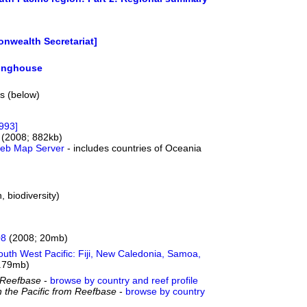
nwealth Secretariat]
ringhouse
ts (below)
1993]
(2008; 882kb)
 Web Map Server
- includes countries of Oceania
, biodiversity)
08
(2008; 20mb)
South West Pacific: Fiji, New Caledonia, Samoa,
.79mb)
om Reefbase
-
browse by country and reef profile
n the Pacific from Reefbase
-
browse by country