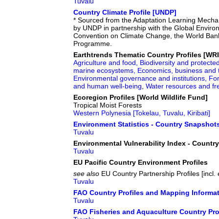
Tuvalu
Country Climate Profile [UNDP]
* Sourced from the Adaptation Learning Mecha
by UNDP in partnership with the Global Enviro
Convention on Climate Change, the World Bank
Programme.
Earthtrends Thematic Country Profiles [WRI
Agriculture and food,
Biodiversity and protecte
marine ecosystems,
Economics, business and 
Environmental governance and institutions,
For
and human well-being
,
Water resources and f
Ecoregion Profiles [World Wildlife Fund]
Tropical Moist Forests
Western Polynesia [Tokelau, Tuvalu, Kiribati]
Environment Statistics - Country Snapshot
Tuvalu
Environmental Vulnerability Index - Countr
Tuvalu
EU Pacific Country Environment Profiles
see also
EU Country Partnership Profiles [incl
Tuvalu
FAO Country Profiles and Mapping Informa
Tuvalu
FAO Fisheries and Aquaculture Country Pro