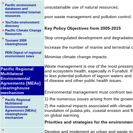
>
Pacific environment
unsustainable use of natural resources;
databases and
recommended Internet
resources
poor waste management and pollution control.
>
YouTube environment
directory
Key Policy Objectives from 2005-2015
>
Pacific Climate Change
Resources
Stop unregulated development and degradation 
>
Tsunami 2009
clearinghouse
Increase the number of marine and terrestrial 
PEIN Digest of regional
environment news
Minimise climate change impacts.
Waste management is one of the most pressing
Pacific Regional
and ecosystem health, especially in Funafuti. If 
Multilateral
to less potential pollution of lagoon waters and
Environmental
of disease and other public health issues.
Agreements [MEAs]
clearinghouse
Environmental management must confront two 
mechanism
>
1) the numerous issues arising from the growin
Pacific Regional
Multilateral
2) the national impacts associated with climate 
Environmental
inundation of pulaka pits, coastal erosion and f
Agreements [MEAs]
clearinghouse
on global warming.
mechanism
Priorities and strategies for the environmen
>
Develop and implement an urban and waste ma