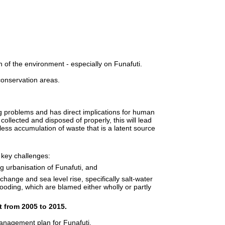
of the environment - especially on Funafuti.
conservation areas.
 problems and has direct implications for human
collected and disposed of properly, this will lead
 less accumulation of waste that is a latent source
key challenges:
g urbanisation of Funafuti, and
change and sea level rise, specifically salt-water
looding, which are blamed either wholly or partly
t from 2005 to 2015.
nagement plan for Funafuti.