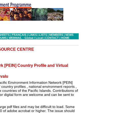
SHEETS
|
FRANÇAIS
|
LINKS
|
LISTS
|
MEMBERS
|
NEWS
RUMS
|
WEBMAIL - Global
/ Local
|
CONTACT
|
HOME
ESOURCE CENTRE
k [PEIN] Country Profile and Virtual
valu
cific Environment Information Network [PEIN]
country profiles , national environment reports ,
 countries of the Pacific Islands. Contributions of
r digital form are welcome and can be sent to
ge pdf files and may be difficult to load. Some
.0 of adobe acrobat or higher. The issue should