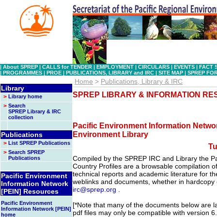
|
About SPREP
|
CALLS for TENDER
|
EMPLOYMENT
|
CIRCULARS
|
EVENTS
|
FACT 
|
PROGRAMMES
|
PROE
|
PUBLICATIONS, LIBRARY and IRC
|
SITE MAP
|
SPREP FO
Home
>
Publications, Library & IRC
Library
SPREP LIBRARY & INFORMATION R
>
Library home
>
Search
SPREP Library & IRC
collection
Pacific Environment Information Networ
Environment Library
Publications
>
List SPREP Publications
Tu
>
Search SPREP
Compiled by the SPREP IRC and Library the Pa
Publications
Country Profiles are a browsable compilation of 
technical reports and academic literature for the
Pacific Environment
weblinks and documents, whether in hardcopy o
Information Network
irc@sprep.org
.
[PEIN] Resources
Pacific Environment
[*Note that many of the documents below are lar
Information Network [PEIN]
pdf files may only be compatible with version 6
home