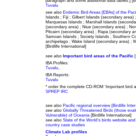
paragraph and some additional data tables.] [Bir
Tuvalu
see also
Endemic Bird Areas [EBAs] of the Paci
Islands ; Fiji ; Gilbert Islands (secondary area
Marquesas Islands ; Marshall Islands (seconda
(secondary area) ; Niue (secondary area) ; Nor
Pitcairn (secondary area) ; Rapa (secondary a
Samoan Islands ; Society Islands ; Southern C
archipelago ; Wake Island (secondary area) ; W
[Birdlife International]
see also
Important bird areas of the Pacific
[
IBA Profiles:
Tuvalu
,
IBA Reports:
Tuvalu
* order the complete CD-ROM 'Important bird a
SPREP IRC
see also
Pacific regional overview [Birdlife Inte
see also
Globally Threatened Birds (those eva
Vulnerable) of Oceania
[Birdlife International]
see also
State of the World's birds website and
country case studies
Climate Lab profiles