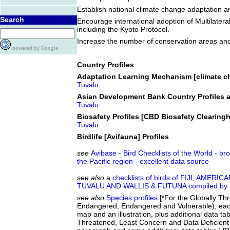
Establish national climate change adaptation an
Search
Encourage international adoption of Multilater
including the Kyoto Protocol.
Increase the number of conservation areas an
powered by Google
Country Profiles
Adaptation Learning Mechanism [climate ch
Tuvalu
Asian Development Bank Country Profiles a
Tuvalu
Biosafety Profiles [CBD Biosafety Clearin
Tuvalu
Birdlife [Avifauna] Profiles
see
Avibase - Bird Checklists of the World - br
the Pacific region - excellent data source
see also
a
checklists of birds of FIJI, AM
TUVALU AND WALLIS & FUTUNA compiled by D
see also
Species profiles
[*For the Globally Thr
Endangered, Endangered and Vulnerable), eac
map and an illustration, plus additional data tab
Threatened, Least Concern and Data Deficient