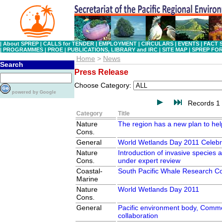
|
About SPREP
|
CALLS for TENDER
|
EMPLOYMENT
|
CIRCULARS
|
EVENTS
|
FACT 
|
PROGRAMMES
|
PROE
|
PUBLICATIONS, LIBRARY and IRC
|
SITE MAP
|
SPREP FO
Home
>
News
Search
Press Release
Choose Category:
powered by Google
Records 1 
Category
Title
Nature
The region has a new plan to hel
Cons.
General
World Wetlands Day 2011 Celebr
Nature
Introduction of invasive species a
Cons.
under expert review
Coastal-
South Pacific Whale Research C
Marine
Nature
World Wetlands Day 2011
Cons.
General
Pacific environment body, Comm
collaboration