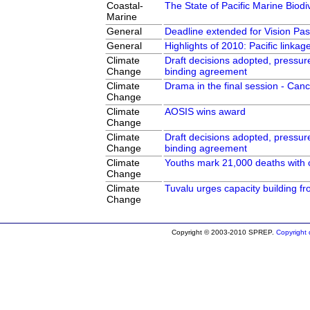
Coastal-
The State of Pacific Marine Biodiv
Marine
General
Deadline extended for Vision Pas
General
Highlights of 2010: Pacific linka
Climate
Draft decisions adopted, pressur
Change
binding agreement
Climate
Drama in the final session - Can
Change
Climate
AOSIS wins award
Change
Climate
Draft decisions adopted, pressur
Change
binding agreement
Climate
Youths mark 21,000 deaths with 
Change
Climate
Tuvalu urges capacity building f
Change
Copyright © 2003-2010 SPREP.
Copyright d