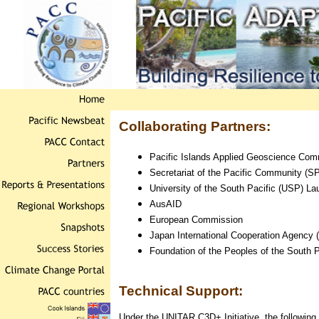
Collaborating Partners:
Pacific Islands Applied Geoscience Co
Secretariat of the Pacific Community (S
University of the South Pacific (USP) L
AusAID
European Commission
Japan International Cooperation Agency 
Foundation of the Peoples of the South Pa
Technical Support:
Under the UNITAR C3D+ Initiative, the following 