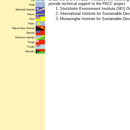
provide technical support to the PACC project.
Stockholm Environment Institute (SEI) O
International Institute for Sustainable D
Munasinghe Institute for Sustainable De