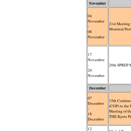
November
04
November
21st Meeting o
-
Montreal Pro
08
November
17
November
-
20th SPREP 
20
November
December
07
15th Conferen
December
(COP) to th
-
Meeting of t
18
THE Kyoto Pr
December
12