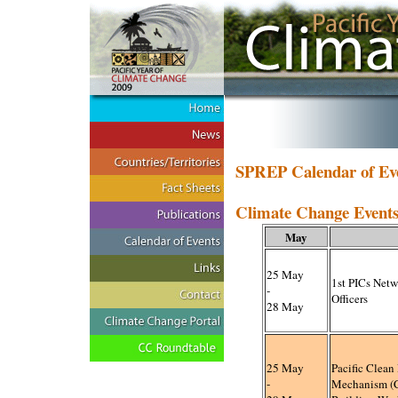
SPREP Calendar of Ev
Climate Change Events 
May
25 May
1
st PICs Net
-
Officers
28 May
25 May
Pacific Clea
-
Mechanism (