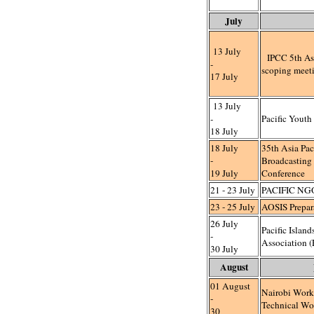
July
13 July
IPCC 5th As
-
scoping meet
17 July
13 July
-
Pacific Youth
18 July
18 July
35th Asia Paci
-
Broadcasting
19 July
Conference
21 - 23 July
PACIFIC NG
23 - 25 July
AOSIS Prepar
26 July
Pacific Islan
-
Association 
30 July
August
01 August
Nairobi Work
-
Technical Wo
30