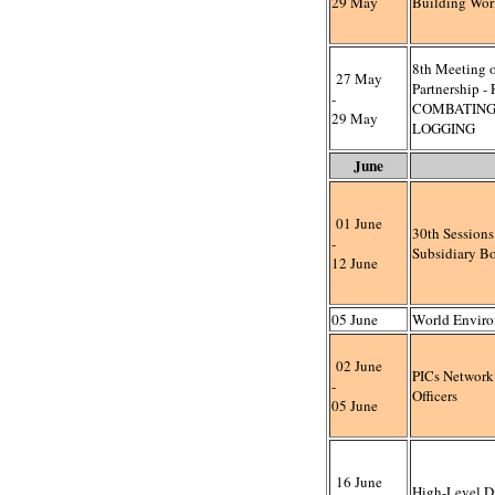
29 May
Building Wo
8th Meeting o
27 May
Partnership 
-
COMBATING
29 May
LOGGING
June
01 June
30th Session
-
Subsidiary B
12 June
05 June
World Envir
02 June
PICs Network
-
Officers
05 June
16 June
High-Level D