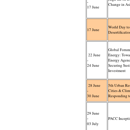
-
Change in Asi
17 June
World Day t
17 June
Desertificati
Global Forum
22 June
Energy: Towar
-
Energy Agen
24 June
Securing Sust
Investment
28 June
5th Urban Re
-
Cities & Cli
30 June
Responding t
29 June
-
PACC Incepti
03 July