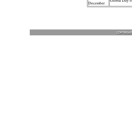
Global Day o
December