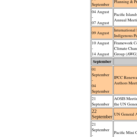
Planning & Pr
September
04 August
Pacific Island
-
Annual Meet
07 August
International
09 August
Indigenous P
10 August
Framework C
-
Climate Cha
14 August
Group (AWG)
September
01
September
IPCC Renewa
-
Authors Meet
04
September
21
AOSIS Meeting
September
the UN Gener
22
UN General 
September
21
September
Pacific Mini
-