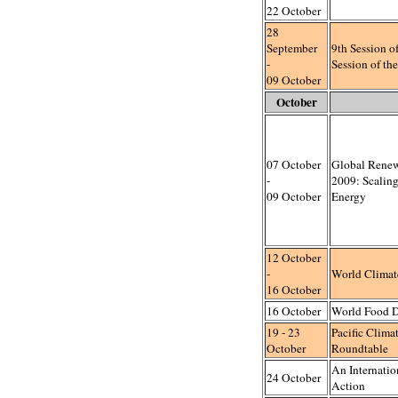
22 October
28
September
9th Session 
-
Session of 
09 October
October
07 October
Global Rene
-
2009: Scalin
09 October
Energy
12 October
-
World Climat
16 October
16 October
World Food 
19 - 23
Pacific Clim
October
Roundtable
An Internatio
24 October
Action