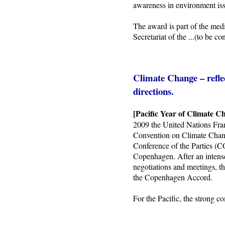
awareness in environment iss
The award is part of the med
Secretariat of the
...(to be co
Climate Change – refle
directions.
[Pacific Year of Climate C
2009 the United Nations Fra
Convention on Climate Ch
Conference of the Parties (
Copenhagen. After an intens
negotiations and meetings, t
the Copenhagen Accord.
For the Pacific, the strong 