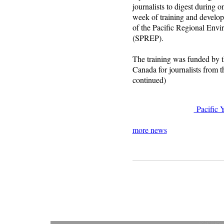
journalists to digest during o
week of training and develop
of the Pacific Regional En
(SPREP).
The training was funded by 
Canada for journalists from 
continued)
Pacific 
more news