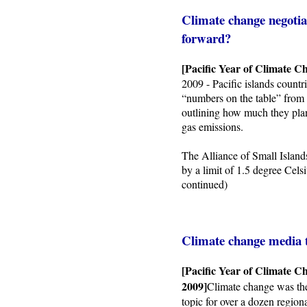
Climate change negotiat
forward?
[Pacific Year of Climate C
2009 - Pacific islands countrie
“numbers on the table” from 
outlining how much they plan
gas emissions.
The Alliance of Small Island
by a limit of 1.5 degree Cels
continued)
Climate change media 
[Pacific Year of Climate C
2009]
Climate change was th
topic for over a dozen region