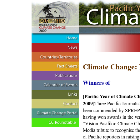
Climate Change: 
Winners of
[Pacific Year of Climate C
2009]
Three Pacific Journalis
been commended by SPREP
having won awards in the very
“Vision Pasifika: Climate C
Media tribute to recognise th
of Pacific reporters in raising