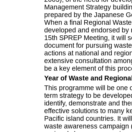
Management Strategy building
prepared by the Japanese G
When a final Regional Wast
developed and endorsed by m
15th SPREP Meeting, it will 
document for pursuing wast
actions at national and region
extensive consultation among
be a key element of this proc
Year of Waste and Regiona
This programme will be one o
term strategy to be develope
identify, demonstrate and then
effective solutions to many k
Pacific island countries. It wi
waste awareness campaign (Y