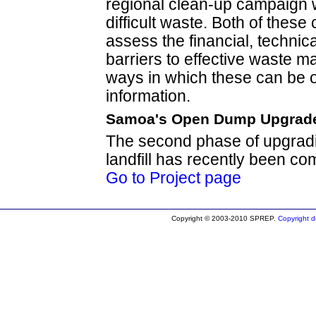
regional clean-up campaign 
difficult waste. Both of these
assess the financial, technical
barriers to effective waste m
ways in which these can be 
information.
Samoa's Open Dump Upgrad
The second phase of upgradi
landfill has recently been co
Go to Project page
Copyright © 2003-2010 SPREP.
Copyright de