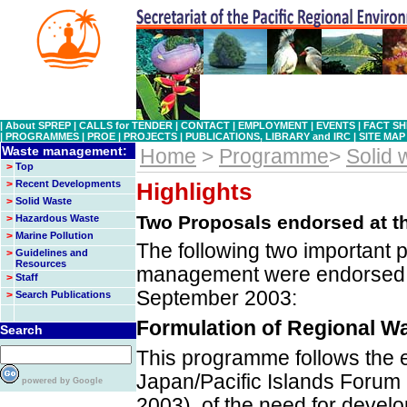
|
About SPREP
|
CALLS for TENDER
|
CONTACT
|
EMPLOYMENT
|
EVENTS
|
FACT SH
|
PROGRAMMES
|
PROE
|
PROJECTS
|
PUBLICATIONS, LIBRARY and IRC
|
SITE MAP
Waste management:
Home
>
Programme
>
Solid
>
Top
>
Recent Developments
Highlights
>
Solid Waste
Two Proposals endorsed at t
>
Hazardous Waste
>
Marine Pollution
The following two important
>
Guidelines and
Resources
management were endorsed a
>
Staff
September 2003:
>
Search Publications
Formulation of Regional W
Search
This programme follows the 
Japan/Pacific Islands Foru
powered by Google
2003), of the need for devel