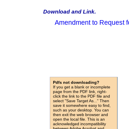
Download and Link.
Amendment to Request f
Pdfs not downloading?
If you get a blank or incomplete
page from the PDF link, right-
click the link to the PDF file and
select "Save Target As..." Then
save it somewhere easy to find,
such as your desktop. You can
then exit the web browser and
open the local file. This is an
acknowledged incompatibility
between Adobe Acrobat and