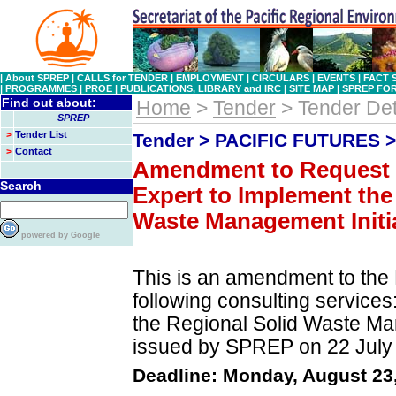
|
About SPREP
|
CALLS for TENDER
|
EMPLOYMENT
|
CIRCULARS
|
EVENTS
|
FACT 
|
PROGRAMMES
|
PROE
|
PUBLICATIONS, LIBRARY and IRC
|
SITE MAP
|
SPREP FO
Find out about:
Home
>
Tender
> Tender Det
SPREP
>
Tender List
Tender > PACIFIC FUTURES 
>
Contact
Amendment to Request f
Search
Expert to Implement the
Waste Management Initiat
powered by Google
This is an amendment to the 
following consulting services
the Regional Solid Waste Ma
issued by SPREP on 22 July
Deadline: Monday, August 23