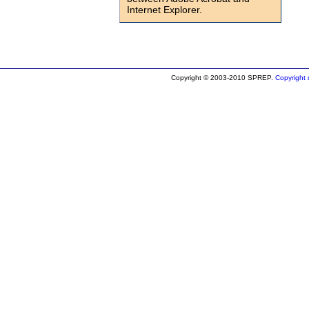
Internet Explorer.
id=864
Copyright © 2003-2010 SPREP.
Copyright d