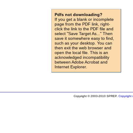
Pdfs not downloading?
If you get a blank or incomplete
page from the PDF link, right-
click the link to the PDF file and
select "Save Target As..." Then
save it somewhere easy to find,
such as your desktop. You can
then exit the web browser and
open the local file. This is an
acknowledged incompatibility
between Adobe Acrobat and
Internet Explorer.
id=905
Copyright © 2003-2010 SPREP.
Copyright d