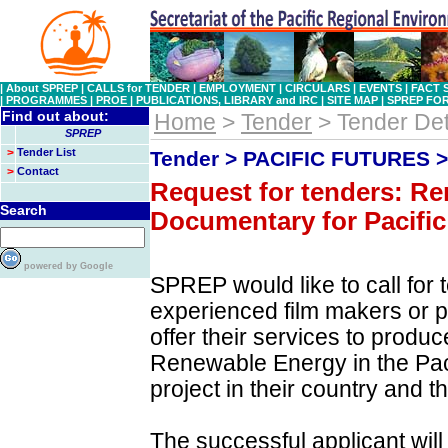
|
About SPREP
|
CALLS for TENDER
|
EMPLOYMENT
|
CIRCULARS
|
EVENTS
|
FACT 
|
PROGRAMMES
|
PROE
|
PUBLICATIONS, LIBRARY and IRC
|
SITE MAP
|
SPREP FO
Find out about:
Home
>
Tender
> Tender Det
SPREP
>
Tender List
Tender > PACIFIC FUTURES 
>
Contact
Request for tenders: R
Search
Documentary for Pacific
powered by Google
SPREP would like to call for 
experienced film makers or 
offer their services to prod
Renewable Energy in the Pacif
project in their country and t
The successful applicant wil