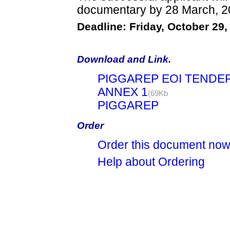
documentary by 28 March, 2
Deadline: Friday, October 29,
Download and Link.
PIGGAREP EOI TENDE
ANNEX 1
(69Kb
PIGGAREP
Order
Order this document no
Help about Ordering