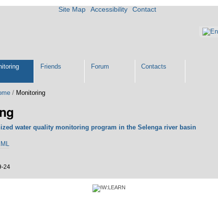
Site Map
Accessibility
Contact
itoring
Friends
Forum
Contacts
ome
/
Monitoring
ing
zed water quality monitoring program in the Selenga river basin
KML
9-24