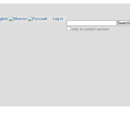
Log in
Search Site
only in current section
Advanced
Search…