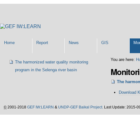
Personal
tools
Home
Report
News
GIS
Mon
Navigation
You are here:
H
The harmonized water quality monitoring
Monitor
program in the Selenga river basin
The harmoni
Document
Download 
Actions
©
2001-2018
GEF IW:LEARN
&
UNDP-GEF Baikal Project.
Last Update: 2015-0