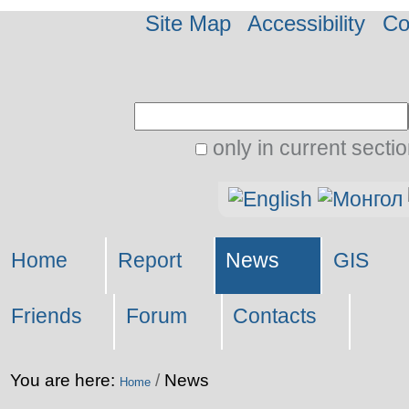
Site Map
Accessibility
Co
Search Site
only in current secti
Advanced
Personal
Search…
tools
Home
Report
News
GIS
Friends
Forum
Contacts
You are here:
/
News
Home