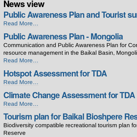
News view
Public Awareness Plan and Tourist su
Public
Read More…
Awareness
Public Awareness Plan - Mongolia
Plan
and
Communication and Public Awareness Plan for Con
Tourist
survey
resource management in the Baikal Basin, Mongoli
-
Public
Read More…
Russia
Awareness
-
Hotspot Assessment for TDA
Plan
-
Hotspot
Read More…
Mongolia
Assessment
-
Climate Change Assessment for TDA
for
TDA
Climate
Read More…
-
Change
Tourism plan for Baikal Bioshpere Re
Assessment
for
Biodiversity compatible recreational tourism plan f
TDA
-
Reserve