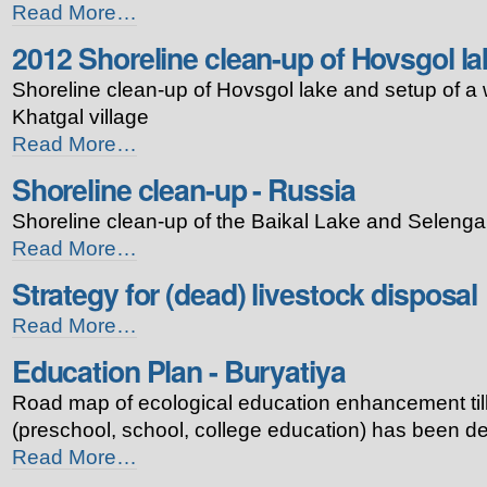
Tourism
Read More…
plan
2012 Shoreline clean-up of Hovsgol la
for
Baikal
Shoreline clean-up of Hovsgol lake and setup of a 
Bioshpere
Reserve
Khatgal village
-
2012
Read More…
Shoreline
Shoreline clean-up - Russia
clean-
up
Shoreline clean-up of the Baikal Lake and Selenga
of
Hovsgol
Shoreline
Read More…
lake
clean-
Strategy for (dead) livestock disposal
-
up
-
Strategy
Read More…
Russia
for
-
Education Plan - Buryatiya
(dead)
livestock
Road map of ecological education enhancement till 
disposal
-
(preschool, school, college education) has been d
Education
Read More…
Plan