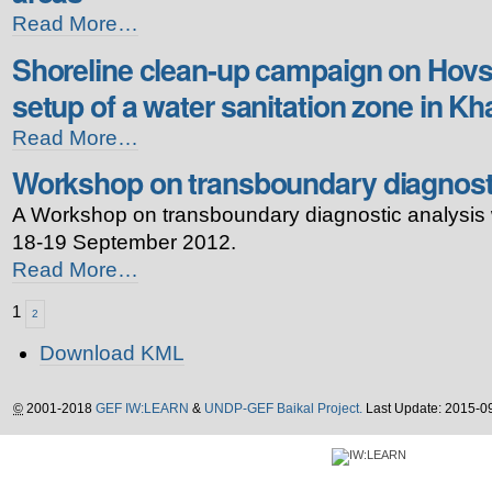
Workshop
Read More…
on
Shoreline clean-up campaign on Hovs
tourism
development
setup of a water sanitation zone in Kha
in
protected
Shoreline
Read More…
natural
clean-
areas
Workshop on transboundary diagnosti
up
-
campaign
A Workshop on transboundary diagnostic analysis
on
Hovsgol
18-19 September 2012.
Lake
Workshop
Read More…
and
on
setup
transboundary
1
2
of
diagnostic
a
Document
analysis
Download KML
water
Actions
-
sanitation
zone
©
2001-2018
GEF IW:LEARN
&
UNDP-GEF Baikal Project.
Last Update: 2015-0
in
Khatgal
village
-