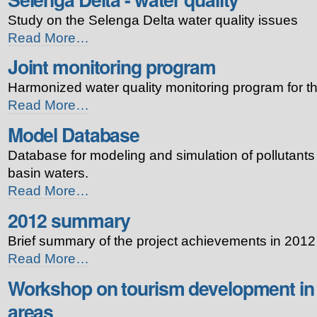
bentos
Study on the Selenga Delta water quality issues
-
Selenga
Read More…
Delta
Joint monitoring program
-
water
Harmonized water quality monitoring program for t
quality
-
Joint
Read More…
monitoring
Model Database
program
-
Database for modeling and simulation of pollutants 
basin waters.
Model
Read More…
Database
2012 summary
-
Brief summary of the project achievements in 2012
2012
Read More…
summary
Workshop on tourism development in 
-
areas