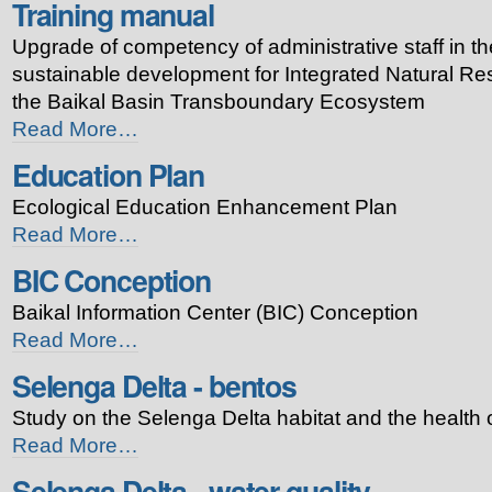
Training manual
-
Buryatiya
Upgrade of competency of administrative staff in th
-
sustainable development for Integrated Natural 
the Baikal Basin Transboundary Ecosystem
Training
Read More…
manual
Education Plan
-
Ecological Education Enhancement Plan
Education
Read More…
Plan
BIC Conception
-
Baikal Information Center (BIC) Conception
BIC
Read More…
Conception
Selenga Delta - bentos
-
Study on the Selenga Delta habitat and the health 
Selenga
Read More…
Delta
Selenga Delta - water quality
-