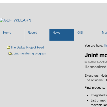
Personal
tools
Home
Report
News
GIS
Mon
Navigation
You are here:
H
The Baikal Project Feed
Joint m
Joint monitoring program
by Sergey KUDEL
Harmonized 
Executors: Hydr
End of works: 
Final products:
Integrated 
List of met
movable lab