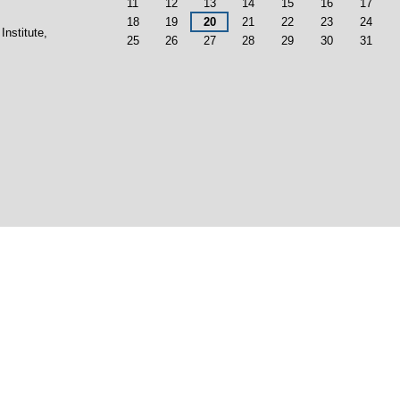
11
12
13
14
15
16
17
18
19
20
21
22
23
24
Institute,
25
26
27
28
29
30
31