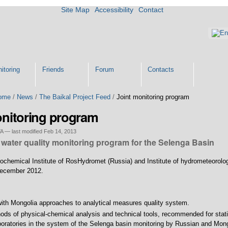
Site Map
Accessibility
Contact
itoring
Friends
Forum
Contacts
ome
/
News
/
The Baikal Project Feed
/
Joint monitoring program
onitoring program
YA
—
last modified
Feb 14, 2013
water quality monitoring program for the Selenga Basin
ochemical Institute of RosHydromet (Russia) and Institute of hydrometeorolo
December 2012.
with Mongolia approaches to analytical measures quality system.
hods of physical-chemical analysis and technical tools, recommended for stat
oratories in the system of the Selenga basin monitoring by Russian and Mong