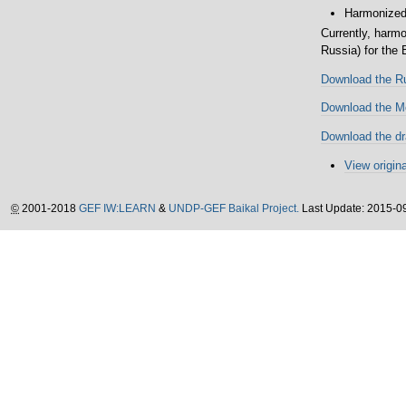
Harmonized 
Currently, harm
Russia) for the
Download the Ru
Download the Mo
Download the dr
View origina
©
2001-2018
GEF IW:LEARN
&
UNDP-GEF Baikal Project.
Last Update: 2015-0