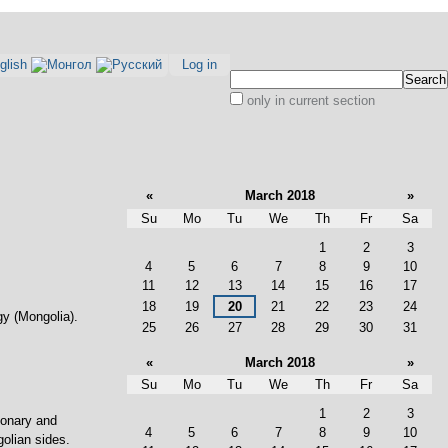
Log in
Search Site
only in current section
Advanced
Search…
«
March 2018
»
Su
Mo
Tu
We
Th
Fr
Sa
March
1
2
3
4
5
6
7
8
9
10
11
12
13
14
15
16
17
18
19
20
21
22
23
24
gy (Mongolia).
25
26
27
28
29
30
31
«
March 2018
»
Su
Mo
Tu
We
Th
Fr
Sa
March
1
2
3
ionary and
4
5
6
7
8
9
10
olian sides.