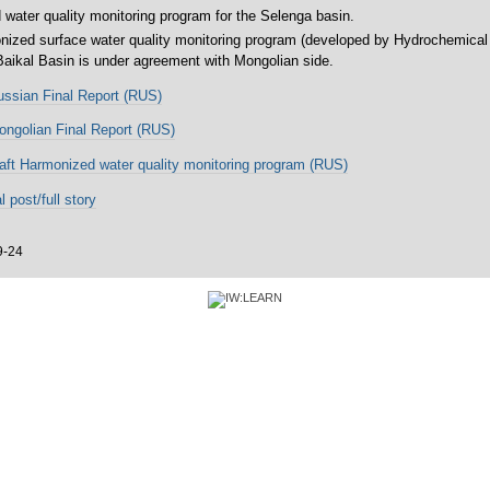
water quality monitoring program for the Selenga basin.
onized surface water quality monitoring program (developed by Hydrochemical 
 Baikal Basin is under agreement with Mongolian side.
ssian Final Report (RUS)
ngolian Final Report (RUS)
aft Harmonized water quality monitoring program (RUS)
l post/full story
9-24