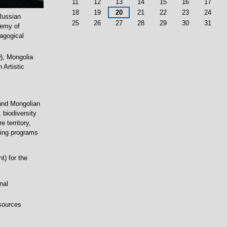
11
12
13
14
15
16
17
18
19
20
21
22
23
24
 Russian
25
26
27
28
29
30
31
demy of
dagogical
), Mongolia
Artistic
 and Mongolian
 biodiversity
 territory,
ning programs
t) for the
nal
esources