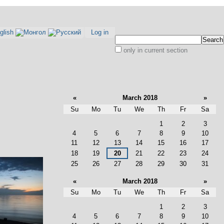
Log in
Search Site
only in current section
Advanced
Search…
«
March 2018
»
Su
Mo
Tu
We
Th
Fr
Sa
March
1
2
3
4
5
6
7
8
9
10
11
12
13
14
15
16
17
18
19
20
21
22
23
24
25
26
27
28
29
30
31
«
March 2018
»
Su
Mo
Tu
We
Th
Fr
Sa
March
1
2
3
4
5
6
7
8
9
10