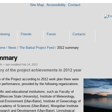
Site Map
Accessibility
Contact
itoring
Friends
Forum
Contacts
ome
/
News
/
The Baikal Project Feed
/
2012 summary
ummary
YA
—
last modified
Feb 14, 2013
y of the project achievements in 2012 year
 of the Project according to 2012 work plan there were
 performance, provided by the following organizations:
ific and educational institutions, such as Faculty of
Moscow State University), Institute of Meteorology,
nd Environment (Ulan-Bator), Institute of Geoecology of
cademy of Sciences (Ulan-Bator), Mongolian Institute
search and Development (Ulan-Bator), Limnological