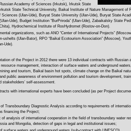
f Russian Academy of Sciences (Irkutsk), Irkutsk State
 Irkutsk State Technical University, Baikal Institute of Nature Management of
Sciences (Ulan-Ude), Buryat State University (Ulan-Ude), Buryat State Aca
 (Ulan-Ude), Budget Institution “BurPriroda” (Ulan-Ude), Zabaikalsky State Pe
(Chita), Hydrochemical Institute of RosHydromet (Rostov-on-Don).
ental organizations, such as ANO “Center of International Projects” (Moscow
-ushelts (Ulan-Bator), RPO “Baikal Ecotourism Association” (Moscow), Youth 
an-Ude).
tation of the Project in 2012 there were 13 individual contracts with Russian
r resource management, interaction of surface waters and underground waters,
mining and tourism, Baikal basin hot spots, climate change on the Baikal nature
nd public awareness of environment pollution and tourism development, trai
 stakeholders’ self-assessment.
racts with international experts have been concluded (as per Project documen
 of Transboundary Diagnostic Analysis according to requirements of internatio
s financing the Project;
 of analysis of international cooperation in the field of transboundary water r
sia and Mongolia, detection of gaps in legal and institutional issues;
 of surface waters and underground waters (sub-contract with UNESCO).