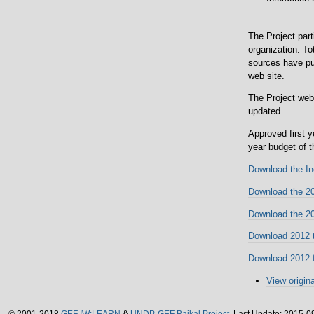
The Project part
organization. To
sources have pub
web site.
The Project web
updated.
Approved first 
year budget of 
Download the In
Download the 201
Download the 20
Download 2012 t
Download 2012 f
View origina
©
2001-2018
GEF IW:LEARN
&
UNDP-GEF Baikal Project.
Last Update: 2015-0