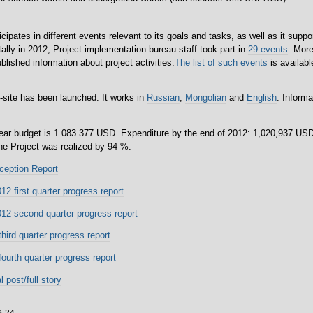
icipates in different events relevant to its goals and tasks, as well as it suppor
tally in 2012, Project implementation bureau staff took part in
29 events
. Mor
lished information about project activities.
The list of such events
is availabl
-site has been launched. It works in
Russian
,
Mongolian
and
English
. Informa
year budget is 1 083.377 USD. Expenditure by the end of 2012: 1,020,937 USD
the Project was realized by 94 %.
ception Report
2 first quarter progress report
12 second quarter progress report
hird quarter progress report
ourth quarter progress report
l post/full story
9-24