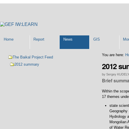
Personal
tools
Home
Report
News
GIS
Mon
Navigation
You are here:
H
The Baikal Project Feed
2012 s
2012 summary
by Sergey KUDEL
Brief summar
Within the scope
17 themes under
state scient
Geography (
Hydrology a
Mongolian A
of Water Re