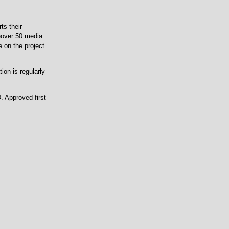
ts their
eover 50 media
e on the project
tion is regularly
. Approved first