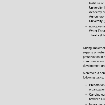
Institute o
University,
Academy of 
Agriculture
University 
non-governm
Water Forum
Theatre (Ul
During implemen
experts of wate
preservation in 
communication a
development and
Moreover, 3 cont
following tasks:
Preparation
organization
Carrying out
between Rus
Interaction