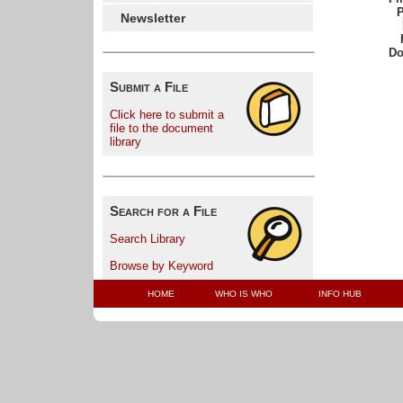
P
Newsletter
Do
Submit a File
Click here to submit a
file to the document
library
Search for a File
Search Library
Browse by Keyword
HOME
WHO IS WHO
INFO HUB