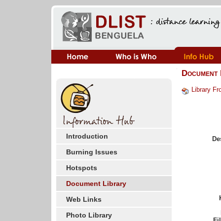
Document 
Library Fr
Introduction
De
Burning Issues
Hotspots
Document Library
Web Links
Photo Library
Fi