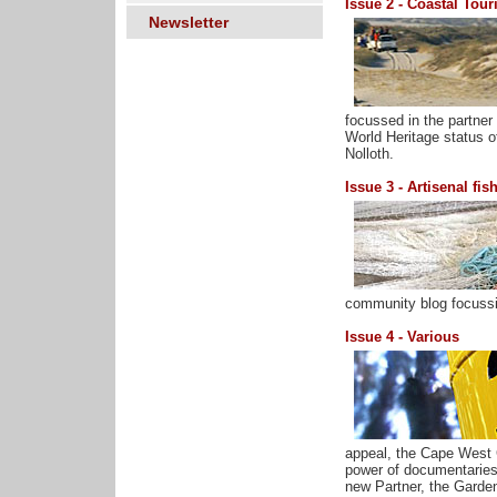
Issue 2 - Coastal Tou
Newsletter
focussed in the partne
World Heritage status o
Nolloth.
Issue 3 - Artisenal fis
community blog focussin
Issue 4 - Various
appeal, the Cape West 
power of documentaries,
new Partner, the Garde