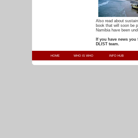
Also read about sustai
book that will soon be 
Namibia have been unde
If you have news you f
DLIST team.
HOME
WHO IS WHO
INFO HUB