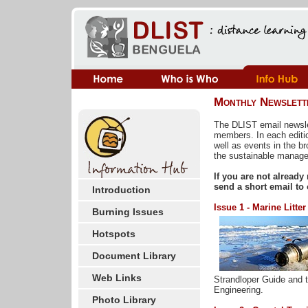
Monthly Newslett
The DLIST email newsle
members. In each editi
well as events in the b
the sustainable manage
If you are not already
send a short email to
Introduction
Issue 1 - Marine Litter
Burning Issues
Hotspots
Document Library
Web Links
Strandloper Guide and t
Engineering.
Photo Library