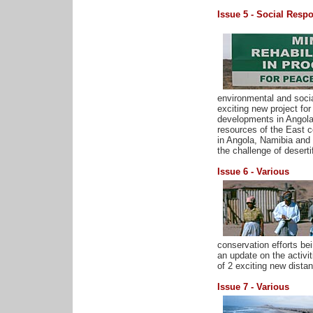
Issue 5 - Social Respon
environmental and socia
exciting new project for
developments in Angola,
resources of the East c
in Angola, Namibia and 
the challenge of deserti
Issue 6 - Various
conservation efforts be
an update on the activi
of 2 exciting new distan
Issue 7 - Various