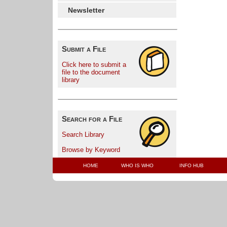
Newsletter
Submit a File
Click here to submit a
file to the document
library
Search for a File
Search Library
Browse by Keyword
HOME
WHO IS WHO
INFO HUB