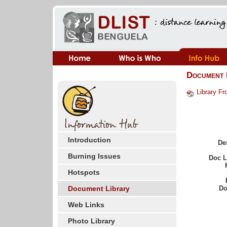
Document 
Library Fr
Introduction
De
Burning Issues
Doc 
Hotspots
Document Library
Do
Web Links
Photo Library