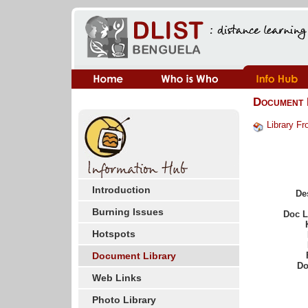
Document 
Library Fr
Introduction
De
Burning Issues
Doc 
Hotspots
Document Library
Do
Web Links
Photo Library