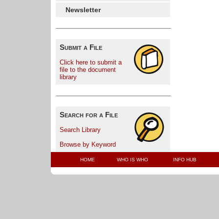
Newsletter
Submit a File
Click here to submit a
file to the document
library
Search for a File
Search Library
Browse by Keyword
HOME
WHO IS WHO
INFO HUB