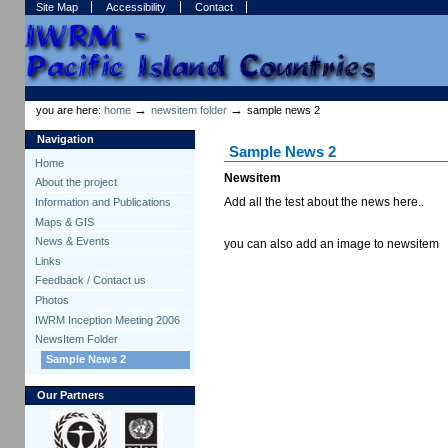
Skip
Skip
Site Map
Accessibility
Contact
to
to
content.
navigation
Sections
Personal
tools
→
→
you are here:
home
newsitem folder
sample news 2
Navigation
Sample News 2
Home
Newsitem
About the project
Add all the test about the news here..
Information and Publications
Maps & GIS
News & Events
you can also add an image to newsitem
Links
Feedback / Contact us
Photos
IWRM Inception Meeting 2006
NewsItem Folder
Sample News 2
Our Partners