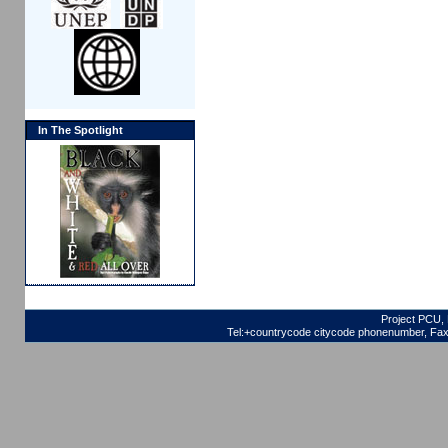
In The Spotlight
Project PCU, 
Tel:+countrycode citycode phonenumber, Fax