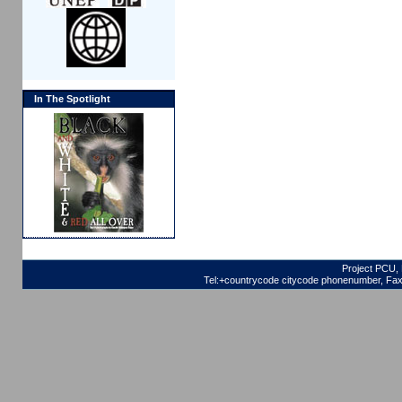
In The Spotlight
Project PCU, 
Tel:+countrycode citycode phonenumber, Fax