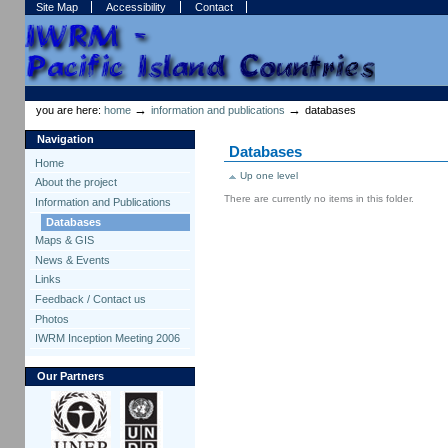
Skip
Skip
Site Map
Accessibility
Contact
to
to
content.
navigation
Sections
Personal
tools
→
→
you are here:
home
information and publications
databases
Navigation
Databases
Home
Up one level
About the project
There are currently no items in this folder.
Information and Publications
Databases
Maps & GIS
News & Events
Links
Feedback / Contact us
Photos
IWRM Inception Meeting 2006
Our Partners