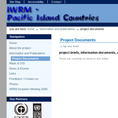
Skip
Skip
Site Map
Accessibility
Contact
to
to
content.
navigation
Sections
Personal
tools
→
→
you are here:
home
information and publications
project documents
Navigation
Project Documents
Home
Up one level
About the project
project briefs, information documents,
Information and Publications
Project Documents
There are currently no items in this folder.
Maps & GIS
News & Events
Links
Feedback / Contact us
Photos
IWRM Inception Meeting 2006
Our Partners