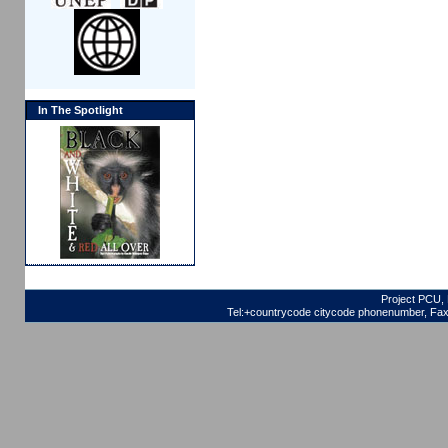
In The Spotlight
Project PCU, 
Tel:+countrycode citycode phonenumber, Fax