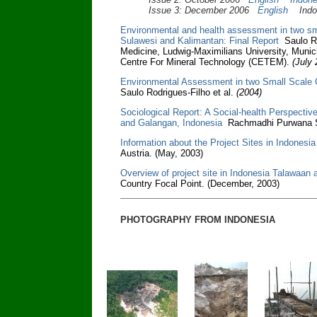
Issue 3: December 2006
English
Indon
Environmental and health assessment in two sma
Sulawesi and Kalimantan: Final Report
Saulo Rod
Medicine, Ludwig-Maximilians University, Munic
Centre For Mineral Technology (CETEM).
(July 
Environmental Assessment in two Small Scale 
Saulo Rodrigues-Filho et al.
(2004)
Sociological Report: A Social-health Perspectiv
and Galangan, Indonesia
Rachmadhi Purwana S
Information about the Project Sites in Indonesia
Austria. (May, 2003)
Overview of project site in Indonesia Talawaan
Country Focal Point. (December, 2003)
PHOTOGRAPHY FROM INDONESIA