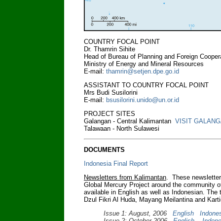
COUNTRY FOCAL POINT
Dr. Thamrin Sihite
Head of Bureau of Planning and Foreign Cooper
Ministry of Energy and Mineral Resources
E-mail:
thamrin@setjen.dpe.go.id
ASSISTANT TO COUNTRY FOCAL POINT
Mrs Budi Susilorini
E-mail:
bsusilorini.unido@un.or.id
PROJECT SITES
Galangan - Central Kalimantan
VISIT GALAN
Talawaan - North Sulawesi
DOCUMENTS
Indonesia Final Report
Newsletters from Kalimantan
. These newsletters
Global Mercury Project around the community of
available in English as well as Indonesian. The
Dzul Fikri Al Huda, Mayang Meilantina and Karti
Issue 1: August, 2006
English
Indone
Issue 2: October 2006
English
Indone