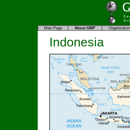
Main Page
About
GMP
Organization
Indonesia