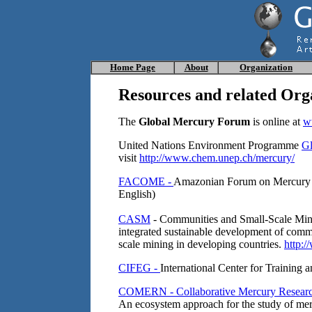
Home
Page
About
Organization
Resources
and related Org
The
Global Mercury Forum
is online at
w
United Nations Environment Programme
Gl
visit
http://www.chem.unep.ch/mercury/
FACOME -
Amazonian Forum on Mercury C
English)
CASM
- Communities and Small-Scale Minin
integrated sustainable development of commun
scale mining in developing countries.
http:/
CIFEG -
International Center for Training
COMERN - Collaborative Mercury Resear
An ecosystem approach for the study of me