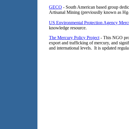
GECO
- South American based group dedica
Artisanal Mining (previouslly known as Hg-
US Environmental Protection Agency Merc
knowledge resource.
The Mercury Policy Project
- This NGO prom
export and trafficking of mercury, and signif
and international levels. It is updated regula