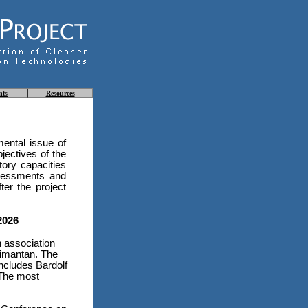
nts
Resources
ental issue of
jectives of the
tory capacities
ssessments and
ter the project
2026
n association
limantan. The
includes Bardolf
 The most