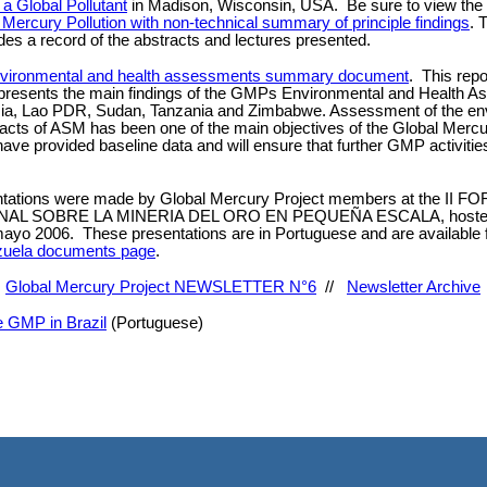
a Global Pollutant
in Madison, Wisconsin, USA. Be sure to view the
 Mercury Pollution with non-technical summary of principle findings
. 
des a record of the abstracts and lectures presented.
vironmental and health assessments summary document
. This repo
 presents the main findings of the GMPs Environmental and Health A
esia, Lao PDR, Sudan, Tanzania and Zimbabwe. Assessment of the en
acts of ASM has been one of the main objectives of the Global Mercu
have provided baseline data and will ensure that further GMP activitie
ntations were made by Global Mercury Project members at the II F
AL SOBRE LA MINERIA DEL ORO EN PEQUEÑA ESCALA, hosted 
ayo 2006. These presentations are in Portuguese and are available 
uela documents page
.
.
Global Mercury Project NEWSLETTER N°6
//
Newsletter Archive
he GMP in Brazil
(Portuguese)