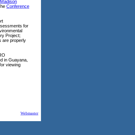
Madison
The
Conference
rt
ssessments for
vironmental
ry Project;
s are properly
ORO
in Guayana,
for viewing
Webmaster