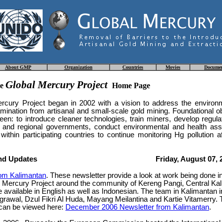
About
GMP
Organization
Countries
Movies
Docume
Global Mercury Project
he
Home Page
rcury Project began in 2002 with a vision to address the environm
ination from artisanal and small-scale gold mining. Foundational ob
een: to introduce cleaner technologies, train miners, develop regula
al and regional governments, conduct environmental and health a
 within participating countries to continue monitoring Hg pollution af
nd Updates
Friday, August 07, 
rom Kalimantan
. These newsletter provide a look at work being done i
l Mercury Project around the community of Kereng Pangi, Central Ka
e available in English as well as Indonesian. The team in Kalimantan 
grawal, Dzul Fikri Al Huda, Mayang Meilantina and Kartie Vitamerry.
 can be viewed here:
December 2006 Newsletter from Kalimantan
.