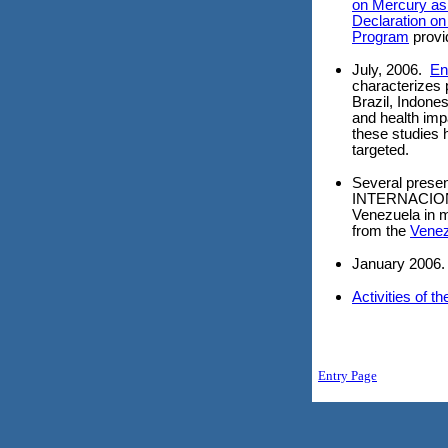
on Mercury as 
Declaration on
Program
provi
July, 2006.
En
characterizes
Brazil, Indon
and health imp
these studies 
targeted.
Several prese
INTERNACION
Venezuela in m
from the
Venez
January 2006
Activities of t
Entry Page