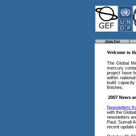
Home Page
Welcome to t
The Global Me
mercury contam
project have b
within nation
build capacity
finishes.
2007 News a
Newsletters f
with the Globa
newsletters ar
Paul, Sumali A
recent update