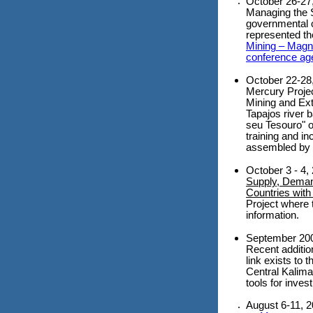
October 26-27
Managing the S
governmental or
represented th
Mining – Magn
conference ag
October 22-28
Mercury Projec
Mining and Ext
Tapajos river b
seu Tesouro" o
training and in
assembled by t
October 3 - 4
Supply, Demand
Countries with
Project where 
information.
September 2006
Recent additio
link exists to 
Central Kalima
tools for inves
August 6-11, 2