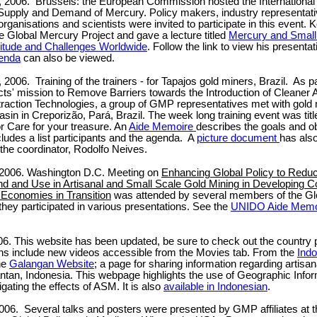
, 2006. Brussels: the European Commission hosted the Internationa
upply and Demand of Mercury. Policy makers, industry representati
ganisations and scientists were invited to participate in this event. 
e Global Mercury Project and gave a lecture titled
Mercury and Small
itude and Challenges Worldwide
. Follow the link to view his presenta
enda
can also be viewed.
, 2006.
Training of the trainers - for Tapajos gold miners, Brazil. As p
ts' mission to Remove Barriers towards the Introduction of Cleaner A
raction Technologies, a group of GMP representatives met with gold 
asin in Creporizão, Pará, Brazil. The week long training event was tit
r Care for your treasure. An
Aide Memoire
describes the goals and ob
cludes a list participants and the agenda. A
picture document
has als
he coordinator, Rodolfo Neives.
, 2006. Washington D.C. Meeting on
Enhancing Global Policy to Redu
 and Use in Artisanal and Small Scale Gold Mining in Developing C
 Economies in Transition
was attended by several members of the Gl
they participated in various presentations. See the
UNIDO Aide Memo
. This website has been updated, be sure to check out the country p
ns include new videos accessible from the Movies tab. From the
Ind
the
Galangan Website
; a page for sharing information regarding artisan
ntan, Indonesia. This webpage highlights the use of Geographic Inf
tigating the effects of ASM. It is also
available in Indonesian
.
006. Several talks and posters were presented by GMP affiliates at 