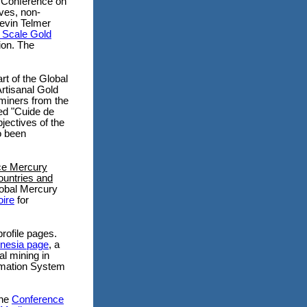
l Conference on
ves, non-
Kevin Telmer
 Scale Gold
tion.
The
art of the Global
rtisanal Gold
miners from the
led "Cuide de
jectives of the
o been
ce Mercury
ountries and
obal Mercury
ire
for
rofile pages.
onesia page
, a
al mining in
ormation System
the
Conference