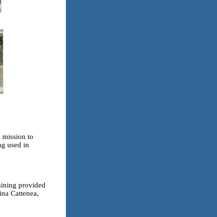
 mission to
ng used in
raining provided
ina Cattenea,