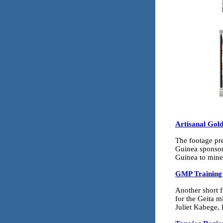
Artisanal Gol
The footage pre
Guinea sponsor
Guinea to mine 
GMP Training 
Another short f
for the Geita 
Juliet Kabege, 