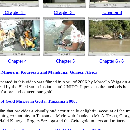
Chapter 1
Chapter 2
Chapter 3
Chapter 4
Chapter 5
Chapter 6 / 6
d Miners in Kourossa and Mandiana, Guinea, Africa
sented in this video was filmed in April of 2006 by Marcello Veiga on a
ed by the Blacksmith Institute and UNIDO. It presents the methods bei
for ore and concentrate gold.
of Gold Miners in Geita, Tanzania 2006.
ilm that provides a visually and acoustically delightful account of the t
mining community in Tanzania. Made with thanks to Mr. A. Tesha, Giorg
Halid Kiluvya, Rogers Sezinga and the Geita gold miners and trainers.