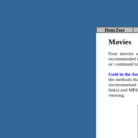
Home
Page
Movies
Four movies ar
recommended to
as' command to
Gold in the A
the methods tha
environmental 
links) and MP4 
viewing.