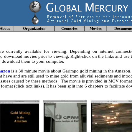
About
Organization
Countries
Movies
Document
e currently available for viewing. Depending on internet connecti
 download movies prior to viewing. Right-click on the links and use t
 download them to your computer.
mazon
is a 30 minute movie about Garimpo gold mining in the Amazon. 
t have and are still used to mine gold from alluvial sediments and intro
issues caused by these methods. The movie is provided in MOV format 
format (click text links). It has been split into 6 chapters to facilitate 