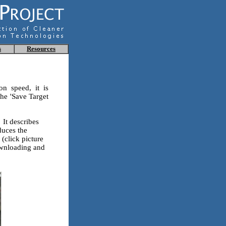
s
Resources
on speed, it is
he 'Save Target
It describes
duces the
(click picture
downloading and