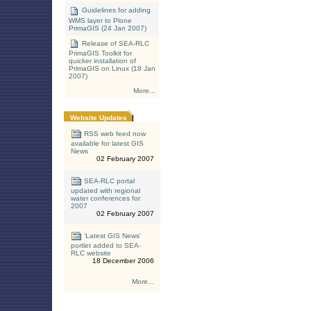
Guidelines for adding
WMS layer to Plone
PrimaGIS (24 Jan 2007)
Release of SEA-RLC
PrimaGIS Toolkit for
quicker installation of
PrimaGIS on Linux (18 Jan
2007)
More...
Website Updates
RSS web feed now
available for latest GIS
News
02 February 2007
SEA-RLC portal
updated with regional
water conferences for
2007
02 February 2007
'Latest GIS News'
portlet added to SEA-
RLC website
18 December 2006
More...