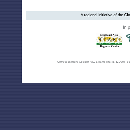
A regional initiative of the G
In 
Correct citation: Cooper RT., Siriampairat B. (2006).