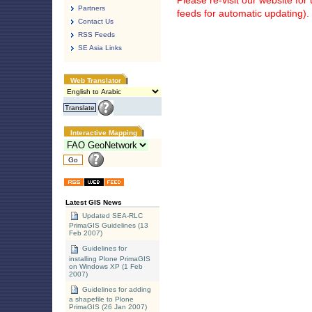
Please re-visit our website fo
Partners
feeds for automatic updating).
Contact Us
RSS Feeds
SE Asia Links
Web Translator
Interactive Mapping
Latest GIS News
Updated SEA-RLC
PrimaGIS Guidelines (13
Feb 2007)
Guidelines for
installing Plone PrimaGIS
on Windows XP (1 Feb
2007)
Guidelines for adding
a shapefile to Plone
PrimaGIS (26 Jan 2007)