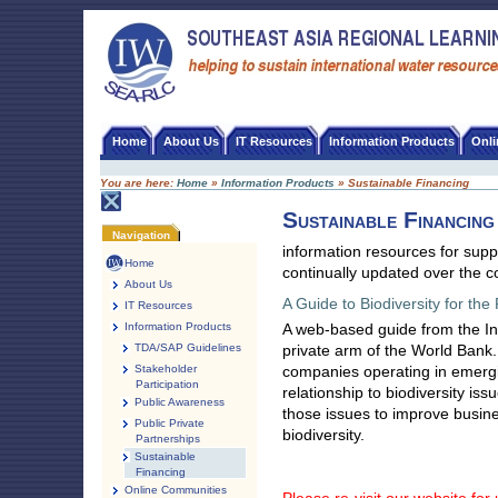
Skip
to
content
SEA-RLC
Home
About Us
IT Resources
Information Products
Onl
You are here:
Home
»
Information Products
»
Sustainable Financing
Sustainable Financing
Document
Navigation
Actions
information resources for sup
Home
continually updated over the 
About Us
A Guide to Biodiversity for the
IT Resources
Information Products
A web-based guide from the In
TDA/SAP Guidelines
private arm of the World Bank.
Stakeholder
companies operating in emergi
Participation
relationship to biodiversity i
Public Awareness
those issues to improve busin
Public Private
biodiversity.
Partnerships
Sustainable
Financing
Online Communities