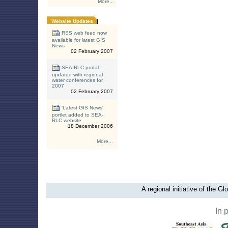
More...
Website Updates
RSS web feed now
available for latest GIS
News
02 February 2007
SEA-RLC portal
updated with regional
water conferences for
2007
02 February 2007
'Latest GIS News'
portlet added to SEA-
RLC website
18 December 2006
More...
A regional initiative of the G
In 