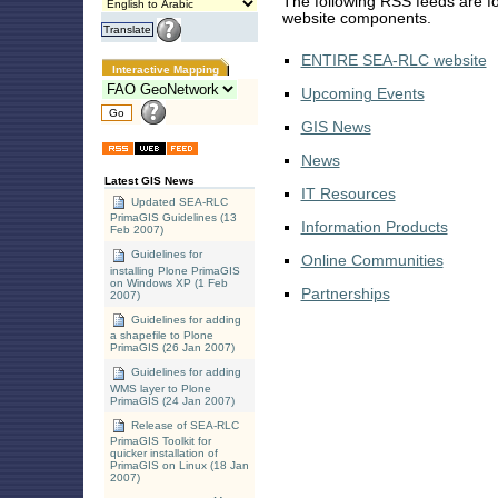
The following RSS feeds are fo
website components.
ENTIRE SEA-RLC website
Interactive Mapping
Upcoming Events
GIS News
News
Latest GIS News
IT Resources
Updated SEA-RLC
PrimaGIS Guidelines (13
Information Products
Feb 2007)
Guidelines for
Online Communities
installing Plone PrimaGIS
on Windows XP (1 Feb
Partnerships
2007)
Guidelines for adding
a shapefile to Plone
PrimaGIS (26 Jan 2007)
Guidelines for adding
WMS layer to Plone
PrimaGIS (24 Jan 2007)
Release of SEA-RLC
PrimaGIS Toolkit for
quicker installation of
PrimaGIS on Linux (18 Jan
2007)