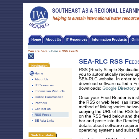
Skip
to
content
SEA-RLC
Home
About Us
IT Resources
Information Products
Onl
You are here:
Home
»
RSS Feeds
SEA-RLC RSS Feed
Document
Navigation
Actions
RSS (Really Simple Syndicatio
Home
you to automatically receive u
SEA-RLC website. In order to r
About Us
download software called a Fe
IT Resources
downloads:
Google Directory
Information Products
Online Communities
Once your Feed Reader is insta
the RSS or web feed (as listed
Partners
method of linking varies betwee
Contact Us
copying the URL of the RSS fee
RSS Feeds
on the RSS feed below and the
bar and paste into the Reader)
SE Asia Links
details about software requir
operating system) and subscri
Web Translator