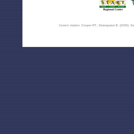
Correct citation: Cooper RT., Siriampairat B. (2006).