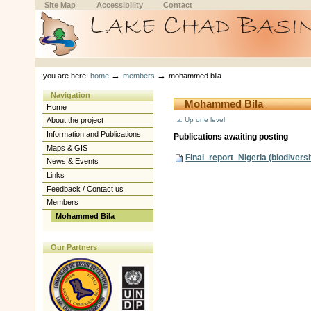
Skip
Skip
Site Map
Accessibility
Contact
to
to
content.
navigation
Sections
Personal
tools
→
→
you are here:
home
members
mohammed bila
Navigation
Mohammed Bila
Home
Up one level
About the project
Information and Publications
Publications awaiting posting
Maps & GIS
Final_report_Nigeria (biodiversi
News & Events
Links
Feedback / Contact us
Members
Mohammed Bila
Our Partners