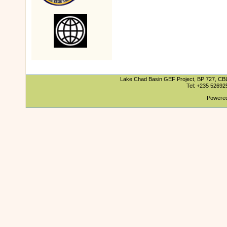
Lake Chad Basin GEF Project, BP 727, CBLT
Tel: +235 5269
Powered