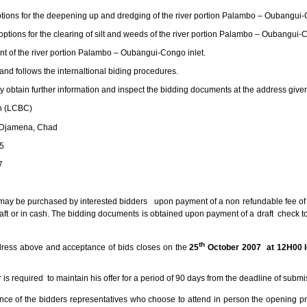
ptions for the deepening up and dredging of the river portion Palambo – Oubangui-
options for the clearing of silt and weeds of the river portion Palambo – Oubangui-C
nt of the river portion Palambo – Oubangui-Congo inlet.
 and follows the internaltional biding procedures.
y obtain further information and inspect the bidding documents at the address giv
 (LCBC)
jamena, Chad
5
7
may be purchased by interested bidders upon payment of a non refundable fee o
aft or in cash. The bidding documents is obtained upon payment of a draft check 
th
ddress above and acceptance of bids closes on the
25
October 2007 at 12H00 l
r is required to maintain his offer for a period of 90 days from the deadline of submi
nce of the bidders representatives who choose to attend in person the opening 