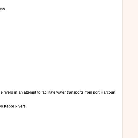
ass.
ivers in an attempt to facilitate water transports from port Harcourt
yo Kebbi Rivers.