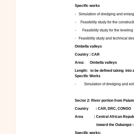
Specific works
- Simulation of dredging and enlarge
- Feasibility study for the construct
- Feasibility study for the leveling
- Feasibility study and technical de
Ombella valleys
Country : CAR
Area: Ombella valleys
Length: to be defined taking into a
Specific Works
- Simulation of dredging and enlar
Sector 2:
River portion from Palam
Country : CAR, DRC, CONGO
Area : Central African Republi
toward the Oubangui –Cong
Specific works: