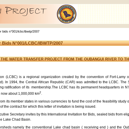
 for bids n°001/lcbc/ibwtp/2007
For Bids N°001/LCBC/IBWTP/2007
F THE WATER TRANSFER PROJECT FROM THE OUBANGUI RIVER TO TH
 (LCBC) is a regional organization created by the convention of Fort-Lamy o
d). In 1994, the Central African Republic (CAR) was admitted to the LCBC. The
ing ratification of its membership.The LCBC has its permanent headquarters in
2
is now about 1,000,000 km
.
m its member states in various currencies to fund the cost of the feasibility study 
f the contract for which this letter of invitation is being issued.
ive Secretary invites by this International Invitation for Bids, sealed bids from eligi
the Lake Chad Basin.
heds namely the conventional Lake chad basin ( receiving end ) and the Oubang