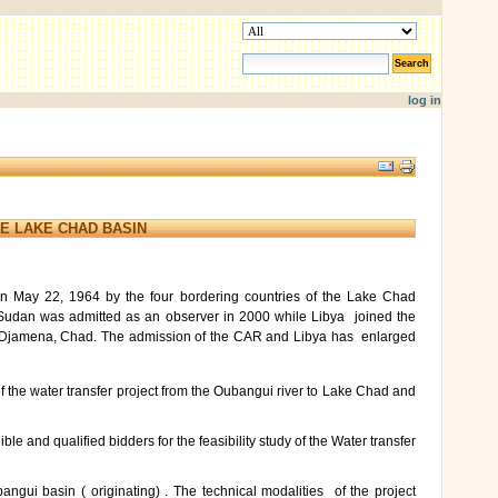
search site
advanced search…
log in
Document
Actions
E LAKE CHAD BASIN
n May 22, 1964 by the four bordering countries of the Lake Chad
 Sudan was admitted as an observer in 2000 while Libya joined the
 N’Djamena, Chad. The admission of the CAR and Libya has enlarged
of the water transfer project from the Oubangui river to Lake Chad and
ble and qualified bidders for the feasibility study of the Water transfer
ui basin ( originating) . The technical modalities of the project