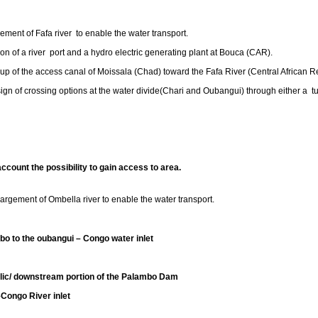
ment of Fafa river to enable the water transport.
ion of a river port and a hydro electric generating plant at Bouca (CAR).
 up of the access canal of Moissala (Chad) toward the Fafa River (Central African R
sign of crossing options at the water divide(Chari and Oubangui) through either a t
ccount the possibility to gain access to area.
gement of Ombella river to enable the water transport.
bo to the oubangui – Congo water inlet
c/ downstream portion of the Palambo Dam
o River inlet