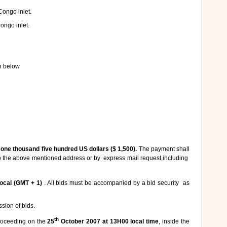
Congo inlet.
ongo inlet.
en below
f
one thousand five hundred US dollars ($ 1,500).
The payment shall
to the above mentioned address or by express mail request,including
ocal (GMT + 1)
. All bids must be accompanied by a bid security as
ssion of bids.
th
proceeding on the
25
October 2007 at 13H00 local time
, inside the