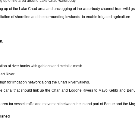
g up of the area around Lake Chad waterbody.
g up of the Lake Chad area and unclogging of the waterbody channel from wild gr
tation of shoreline and the surrounding lowlands to enable irrigated agriculture.
n.
tion of river banks with gabions and metallic mesh .
hari River
ign for irrigation network along the Chari River valleys.
e canal that should link up the Chari and Logone Rivers to Mayo Kebbi and Benue r
n area for vessel traffic and movement between the inland port of Benue and the Ma
ershed