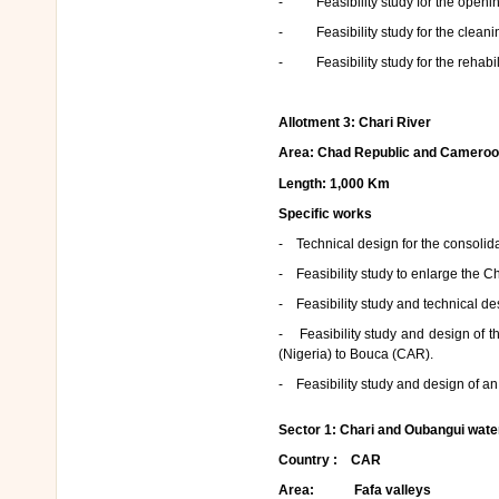
- Feasibility study for the openin
- Feasibility study for the cleanin
- Feasibility study for the rehabili
Allotment 3
: Chari River
Area: Chad Republic and Cameroo
Length: 1,000 Km
Specific works
- Technical design for the consolida
- Feasibility study to enlarge the C
- Feasibility study and technical des
- Feasibility study and design of th
(Nigeria) to Bouca (CAR).
- Feasibility study and design of a
Sector 1
: Chari and Oubangui wat
Country : CAR
Area: Fafa valleys