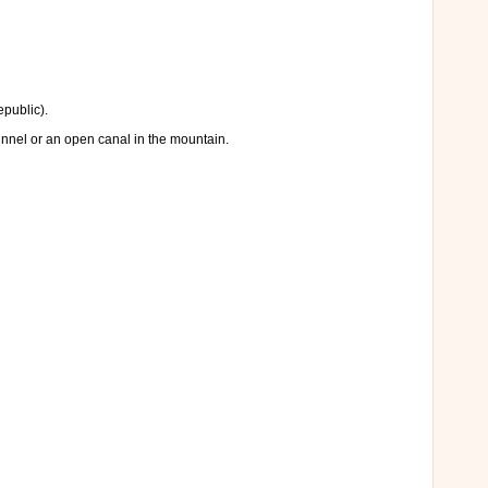
epublic).
unnel or an open canal in the mountain.