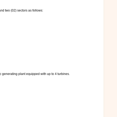
and two (02) sectors as follows:
c generating plant equipped with up to 4 turbines.