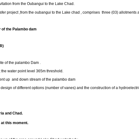
avitation from the Oubangui to the Lake Chad.
ansfer project ,from the oubangui to the Lake chad , comprises three (03) allotments 
dy of the Palambo dam
R)
te of the palambo Dam .
he water point level 365m threshold.
t up and down stream of the palambo dam
sign of different options (number of vanes) and the construction of a hydroelectri
ia and Chad.
m
at this moment.