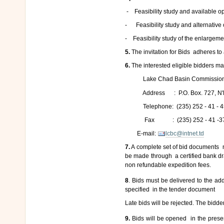
- Feasibility study and available o
- Feasibility study and alternative 
- Feasibility study of the enlargeme
5.
The invitation for Bids adheres to
6.
The interested eligible bidders ma
Lake Chad Basin Commission
Address : P.O. Box. 727, N'D
Telephone: (235) 252 - 41 - 4
Fax : (235) 252 - 41 -3
E-mail:
lcbc@intnet.td
7.
A complete set of bid documents 
be made through a certified bank dr
non refundable expedition fees.
8
. Bids must be delivered to the a
specified in the tender document
Late bids will be rejected. The bidde
9.
Bids will be opened in the prese