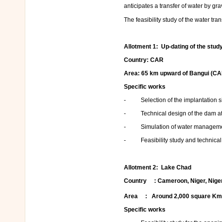
anticipates a transfer of water by gr
The feasibility study of the water tr
Allotment 1
: Up-dating of the stu
Country: CAR
Area: 65 km upward of Bangui (CA
Specific works
- Selection of the implantation si
- Technical design of the dam at t
- Simulation of water managemen
- Feasibility study and technical de
Allotment 2
: Lake Chad
Country : Cameroon, Niger, Niger
Area : Around 2,000 square K
Specific works