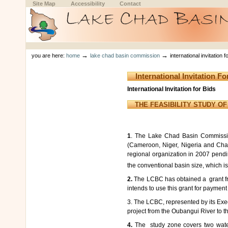
Skip
Skip
Site Map
Accessibility
Contact
to
to
content.
navigation
Sections
Personal
tools
→
→
you are here:
home
lake chad basin commission
international invitation
International Invitation 
International Invitation for Bids
THE FEASIBILITY STUDY O
1
. The Lake Chad Basin Commission
(Cameroon, Niger, Nigeria and Cha
regional organization in 2007 pend
the conventional basin size, which 
2.
The
LCBC has obtained a grant fro
intends to use this grant for payment o
3. The LCBC, represented by its Execut
project from the Oubangui River to 
4.
The study zone covers two waters