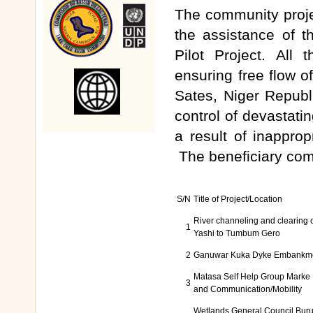
The community proje
the assistance of 
Pilot Project. All
ensuring free flow 
Sates, Niger Republ
control of devastati
a result of inapprop
The beneficiary com
S/N
Title of Project/Location
River channeling and clearing 
1
Yashi to Tumbum Gero
2
Ganuwar Kuka Dyke Embankm
Matasa Self Help Group Marke
3
and Communication/Mobility
Wetlands General Council Bu