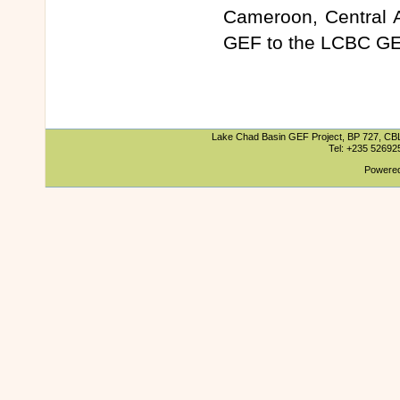
Cameroon, Central A
GEF to the LCBC GE
Lake Chad Basin GEF Project, BP 727, CBLT
Tel: +235 5269
Powered