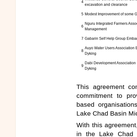
4
excavation and clearance
5
Modest Improvement of some G
Nguru Integrated Farmers Assoc
6
Management
7
Gabarin Self Help Group Emba
Auyo Water Users Association
8
Dyking
Dabi Development Associatio
9
Dyking
This agreement com
commitment to pro
based organisation
Lake Chad Basin Mi
With this agreement, 
in the Lake Chad