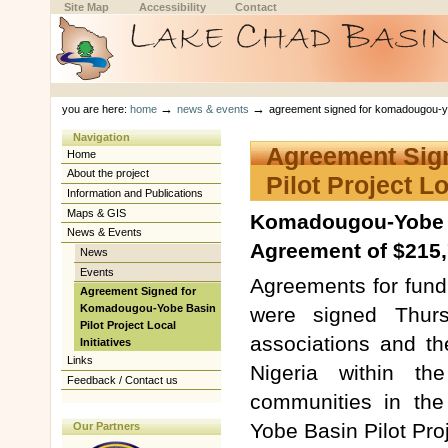
Skip
Skip
Site Map
Accessibility
Contact
to
to
content.
navigation
Sections
Personal
tools
→
→
you are here:
home
news & events
agreement signed for komadougou-yobe 
Navigation
Agreement Sig
Home
About the project
Pilot Project Lo
Information and Publications
Maps & GIS
Komadougou-Yobe B
News & Events
Agreement of $215,7
News
Events
Agreements for fundi
Agreement Signed for
Komadougou-Yobe Basin
were signed Thur
Pilot Project Local
associations and t
Initiatives
Links
Nigeria within th
Feedback / Contact us
communities in t
Yobe Basin Pilot Proj
Our Partners