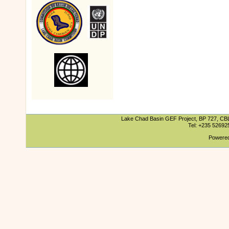
Lake Chad Basin GEF Project, BP 727, CBLT
Tel: +235 5269
Powered