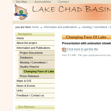
Skip
Skip
Site Map
Accessibility
Contact
to
to
content.
navigation
Sections
Personal
tools
→
→
you are here:
home
information and publications
meeting / committees / s
Navigation
Changing Face Of Lake
Home
About the project
Presentation with animation showi
Information and Publications
Click here to get the file
Project Documents
Size
9.5 MB
-
File type
application/vnd.ms
Databases
Meeting / Committees /
Studies Reports
Changing Face of Lake
Press Releases
Maps & GIS
News & Events
Links
Feedback / Contact us
Our Partners