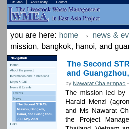
Skip
Skip
Site Map
Accessibility
Contact
to
to
content.
navigation
Sections
Personal
tools
→
you are here:
home
news & ev
mission, bangkok, hanoi, and gu
Navigation
The Second STR
Home
and Guangzhou,
About the project
Information and Publications
Maps & GIS
by
Nawarat Chalermpao
News & Events
The mission led by 
Events
News
Harald Menzi (agrono
The Second STRAW
and Ms Nawarat Chal
Mission, Bangkok,
Hanoi, and Guangzhou,
the Project Manage
7-13 May 2009
Links
Thailand, Vietnam a