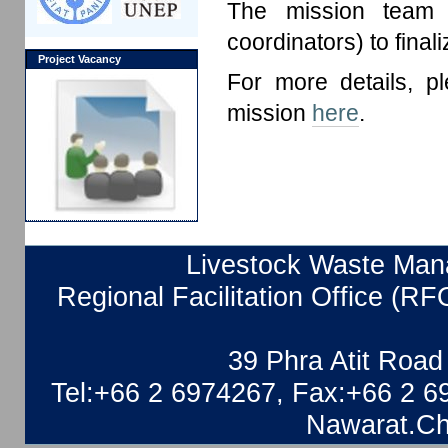
The mission team a
coordinators) to final
Project Vacancy
For more details, p
mission
here
.
Livestock Waste Mana
Regional Facilitation Office (RF
39 Phra Atit Roa
Tel:+66 2 6974267, Fax:+66 2 6
Nawarat.Ch