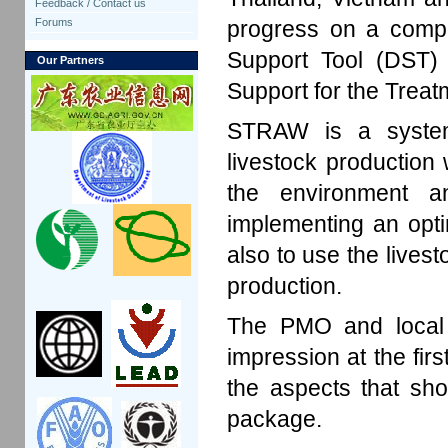
Feedback / Contact us
progress on a compu
Forums
Support Tool (DST
Our Partners
Support for the Trea
STRAW is a system
livestock production 
the environment a
implementing an opt
also to use the livest
production.
The PMO and local e
impression at the firs
the aspects that sh
package.