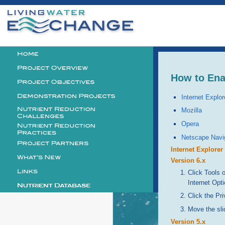
Personal
tools
Logo
How to Ena
Internet Explor
Mozilla
Opera
Netscape Navi
Internet Explorer
Version 6.x
Click Tools 
Internet Opt
Click the Pri
Move the sli
Version 5.x