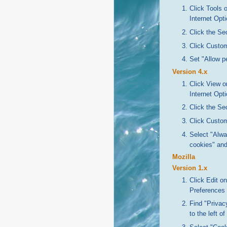
Click Tools 
Internet Opt
Click the Sec
Click Custom
Set "Allow p
Version 4.x
Click View o
Internet Opt
Click the Sec
Click Custom
Select "Alwa
cookies" and
Mozilla
Version 1.x
Click Edit o
Preferences
Find "Privacy
to the left of