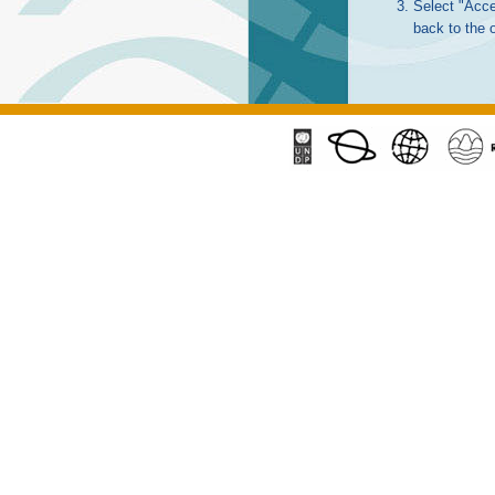
Select "Acce
back to the 