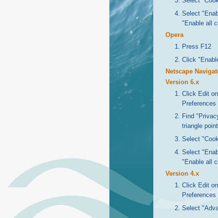
Select "Cook
Select "Enabl
"Enable all 
Opera
Press F12
Click "Enabl
Netscape Navigat
Version 6.x
Click Edit o
Preferences
Find "Privacy
triangle poin
Select "Cook
Select "Enabl
"Enable all 
Version 4.x
Click Edit o
Preferences
Select "Adv