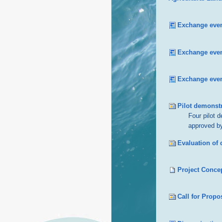
Exchange even
Exchange event
Exchange even
Pilot demonstr
Four pilot 
approved by
Evaluation of
Project Concep
Call for Propo