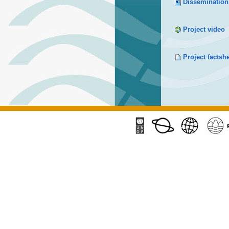
Dissemination
Project video
Project factsh