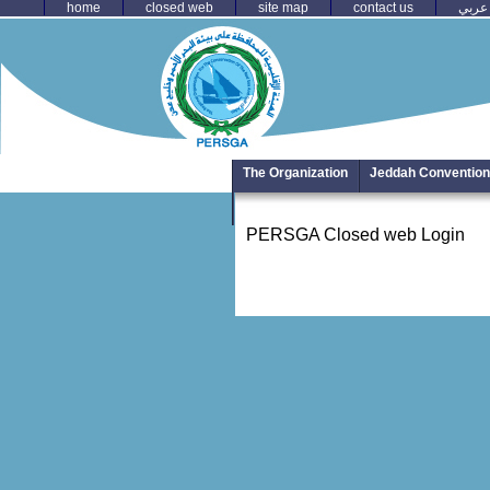
home
closed web
site map
contact us
عربي
The Organization
Jeddah Convention
Photo Library
PERSGA Closed web Login