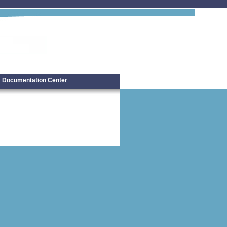
Documentation Center