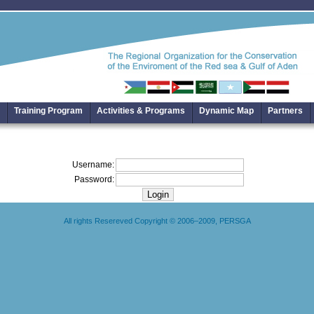
Training Program
Activities & Programs
Dynamic Map
Partners
Username:
Password:
All rights Resereved Copyright © 2006–2009, PERSGA