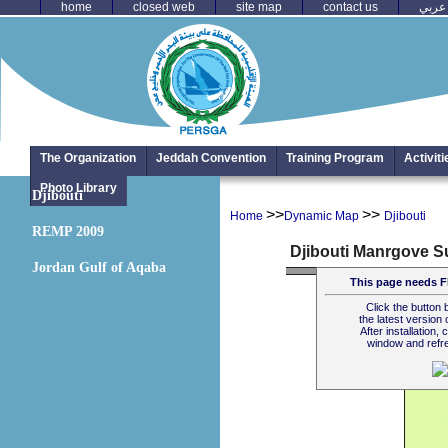
home
closed web
site map
contact us
عربي
The Organization
Jeddah Convention
Training Program
Activit
Photo Library
Djibouti
>>
>>
Home
Dynamic Map
Djibouti
REMP 2009
Jordan Gulf of Aqaba