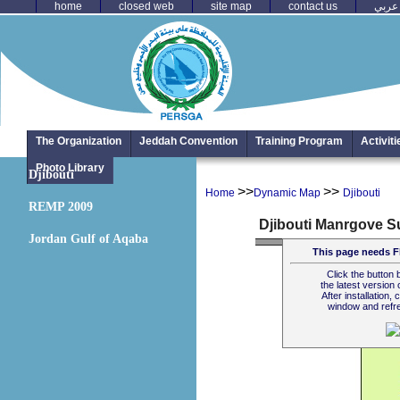
home
closed web
site map
contact us
عربي
The Organization
Jeddah Convention
Training Program
Activit
Photo Library
Djibouti
>>
>>
Home
Dynamic Map
Djibouti
REMP 2009
Jordan Gulf of Aqaba