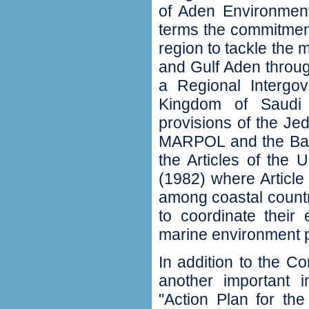
of Aden Environment
terms the commitment 
region to tackle the
and Gulf Aden through 
a Regional Intergo
Kingdom of Saudi 
provisions of the J
MARPOL and the Bas
the Articles of the
(1982) where Article 
among coastal countr
to coordinate their 
marine environment pr
In addition to the 
another important i
"Action Plan for th