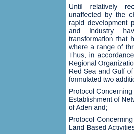
Until relatively r
unaffected by the c
rapid development pa
and industry ha
transformation that 
where a range of th
Thus, in accordance 
Regional Organizatio
Red Sea and Gulf of
formulated two additi
Protocol Concerning 
Establishment of Net
of Aden and;
Protocol Concerning
Land-Based Activitie