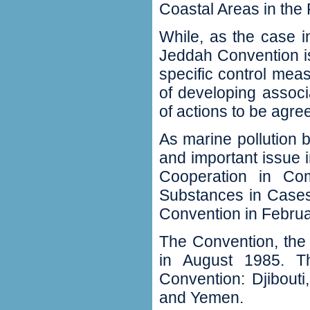
Coastal Areas in the
While, as the case in
Jeddah Convention is
specific control me
of developing associ
of actions to be agr
As marine pollution 
and important issue 
Cooperation in Com
Substances in Cases
Convention in Febru
The Convention, the 
in August 1985. Th
Convention: Djibout
and Yemen.