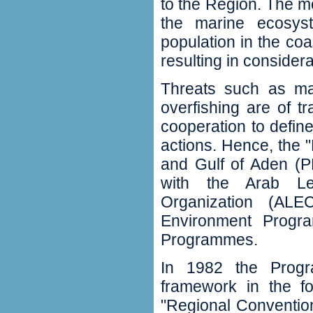
to the Region. The mos
the marine ecosys
population in the co
resulting in consider
Threats such as mar
overfishing are of t
cooperation to defi
actions. Hence, the
and Gulf of Aden (P
with the Arab Lea
Organization (AL
Environment Progr
Programmes.
In 1982 the Prog
framework in the fo
"Regional Conventio