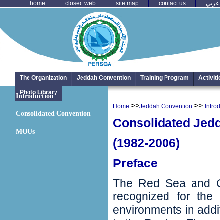
home
closed web
site map
contact us
عربي
The Organization
Jeddah Convention
Training Program
Activit
Photo Library
Introduction
>>
>>
Home
Jeddah Convention
Intro
Consolidated Convention
Consolidated Jed
MOUs
(1982-2006)
Preface
The Red Sea and Gu
recognized for the 
environments in addit