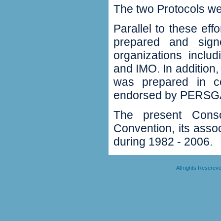
The two Protocols we
Parallel to these ef
prepared and signe
organizations inc
and IMO. In addition,
was prepared in c
endorsed by PERSGA
The present Conso
Convention, its ass
during 1982 - 2006.
All rights Resere