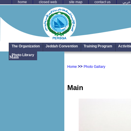
home
closed web
site map
contact us
عربي
The Organization
Jeddah Convention
Training Program
Activit
Photo Library
Main
>>
Home
Photo Gallary
Main