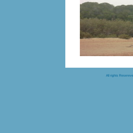
All rights Resere