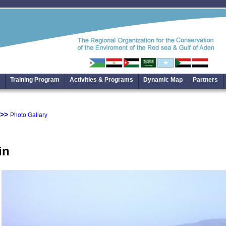
Training Program
Activities & Programs
Dynamic Map
Partners
>>
Photo Gallary
in