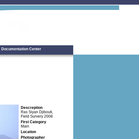
Documentation Center
Descreption
Ras Siyan Djibouti,
Field Survery 2008
First Category
Main
Location
Photographer