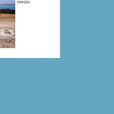
PERSGA