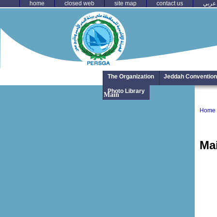
home
closed web
site map
contact us
عربي
The Organization
Jeddah Convention
Photo Library
Main
Home
Ma