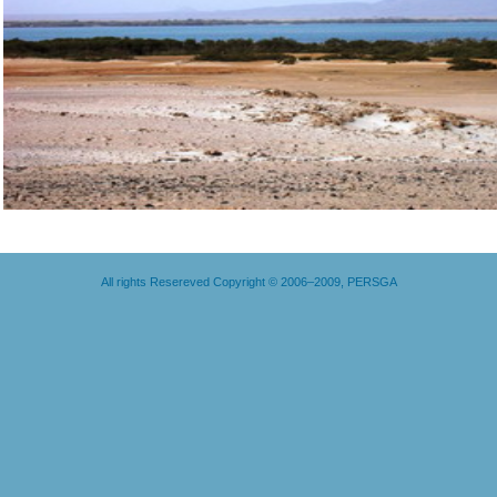
All rights Resereved Copyright © 2006–2009, PERSGA