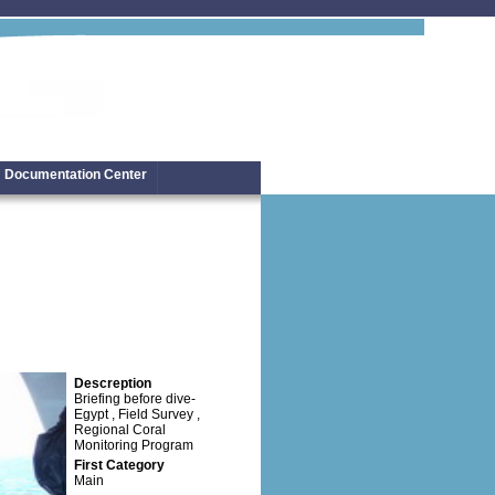
Documentation Center
Descreption
Briefing before dive-
Egypt , Field Survey ,
Regional Coral
Monitoring Program
First Category
Main