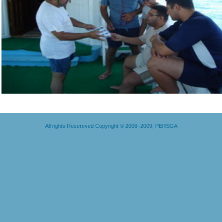
All rights Resereved Copyright © 2006–2009, PERSGA