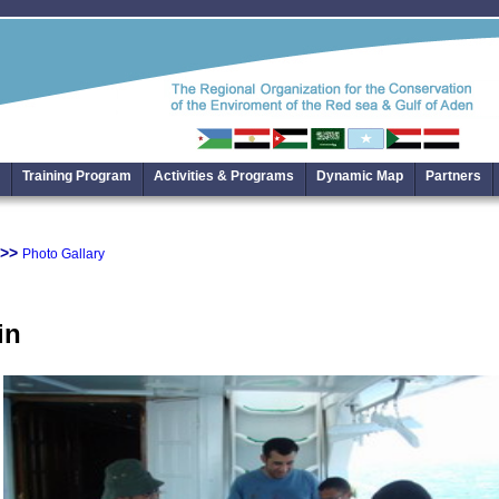
Training Program
Activities & Programs
Dynamic Map
Partners
>>
Photo Gallary
in