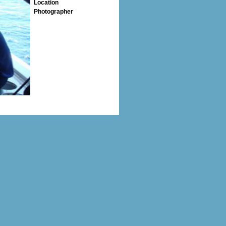
Location
Photographer