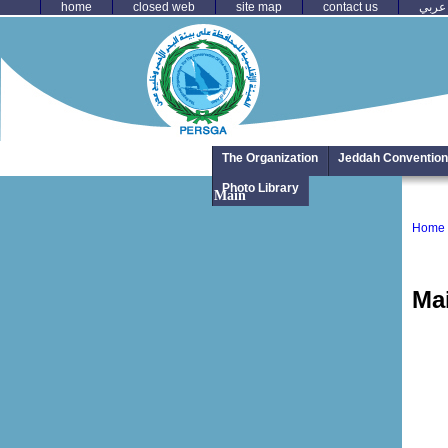
home
closed web
site map
contact us
عربي
The Organization
Jeddah Convention
Photo Library
Main
Home
Ma