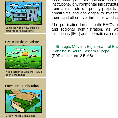
institutions, environmental infrastruct
companies, lists of priority project
constraints and challenges to invest
them, and other investment - related i
The publication targets both REC’s be
Learn how the new building
and regional administration, as wel
aims for zero emissions.
institutions (IFIs) and international org
Strategic Moves : Eight Years of En
Planning in South Eastern Europe
(PDF document, 2.5 MB)
Keep informed with the REC's
online magazine.
Green Pack: Bosnia and