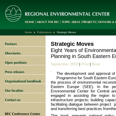
Home
Publications
Strategic Moves
Strategic Moves
Eight Years of Environmenta
Planning in South Eastern 
September 2009
|
Print
|
Book
The development and approval of 
Programme for South Eastern Europ
the process of environmental reconst
Eastern Europe (SEE). In the p
Environmental Center for Central 
engaged in assisting the region to 
infrastructure projects; building capaci
facilitating dialogue between project 
and transferring best practices fromt
This book presents national policy