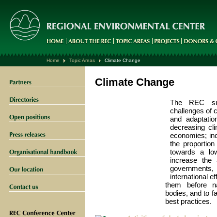
Home
Topic Areas
Climate Change
Climate Change
The REC sup
challenges of c
and adaptatio
decreasing cl
economies; inc
the proportio
towards a lo
increase the 
governments,
international e
them before na
bodies, and to f
best practices.