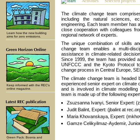
The climate change team comprises
including the natural sciences, e
engineering. Each team member has a s
close cooperation with colleagues fr
Learn how the new building
regional network of experts.
aims for zero emissions.
The unique combination of skills an
change team enables a multi-disci
assistance in climate-related decis
Since 1999, the team has provided as
UNFCCC and the Kyoto Protocol to 
change process in Central Europe, SEE
The climate change team is headed by
experienced senior expert on climate
Keep informed with the REC's
and is involved in climate modellin
online magazine.
team is made up of the following exper
Zsuzsanna Ivanyi, Senior Expert: (zi
Judit Balint, Expert: (jbalint at rec.or
Maria Khovanskaya, Expert: (mkhov
Gamze Celikyilmaz-Aydemir, Junior 
Green Pack: Bosnia and