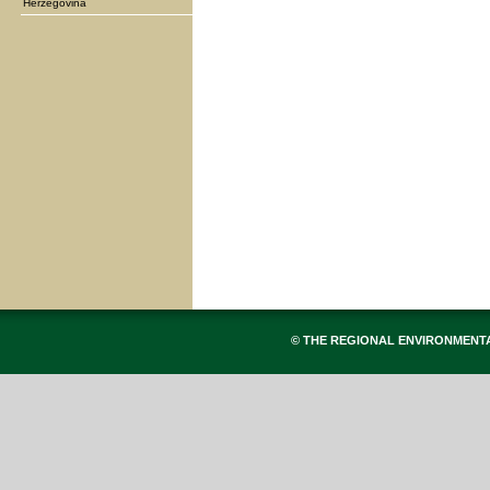
Herzegovina
© THE REGIONAL ENVIRONMENT